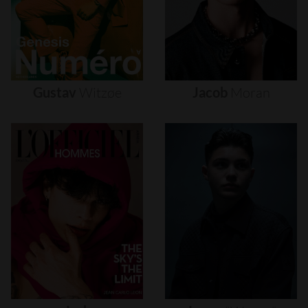
Gustav
Witzøe
Jacob
Moran