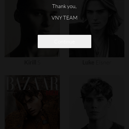
Thank you,
VNY TEAM
Continue
Kirill
S
Luke
Eisner