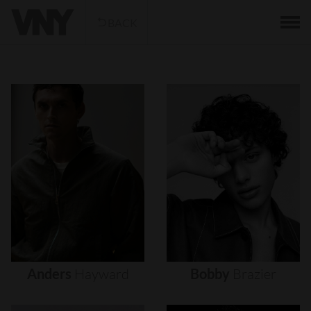
BACK
Anders
Hayward
Bobby
Brazier