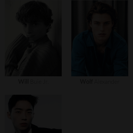
Will
Buie
Jr.
Wolf
Alexander