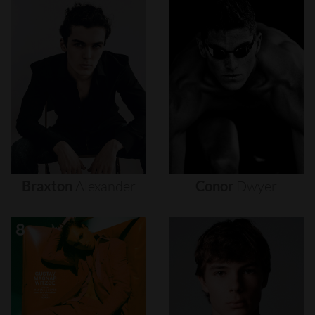
Braxton
Alexander
Conor
Dwyer