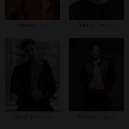
Moritz
Hau
Nicky
Champa
Oliver
Brynnum
Preston
Pippen