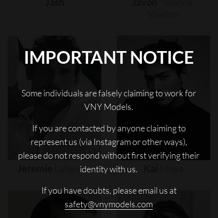
Jash
Javon
"wanna"
Walton
IMPORTANT NOTICE
Some individuals are falsely claiming to work for
VNY Models.
If you are contacted by anyone claiming to
represent us (via Instagram or other ways),
please do not respond without first verifying their
Jeremie
Laheurte
Kai
Moya
identity with us.
If you have doubts, please email us at
safety@vnymodels.com