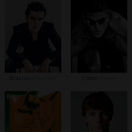
Braxton
Alexander
Conor
Dwyer