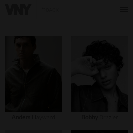
BACK
Anders
Hayward
Bobby
Brazier