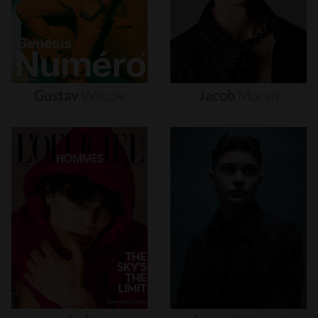
Gustav
Witzøe
Jacob
Moran