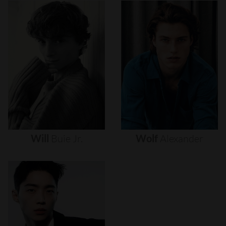
Will
Buie
Jr.
Wolf
Alexander