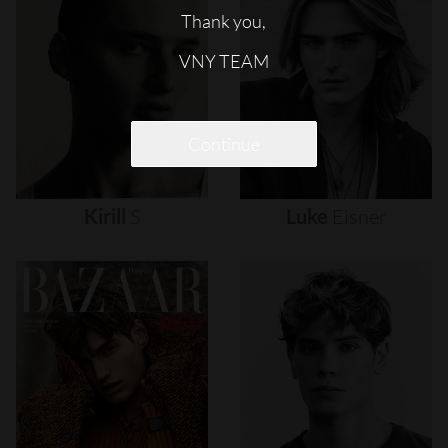
Thank you,
VNY TEAM
Continue
Kirill
S
Luke
Eisner