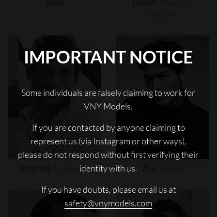
Jash
Javon
"wanna"
Walton
IMPORTANT NOTICE
Some individuals are falsely claiming to work for
VNY Models.
If you are contacted by anyone claiming to
represent us (via Instagram or other ways),
please do not respond without first verifying their
Jeremie
Laheurte
Kai
Moya
identity with us.
If you have doubts, please email us at
safety@vnymodels.com