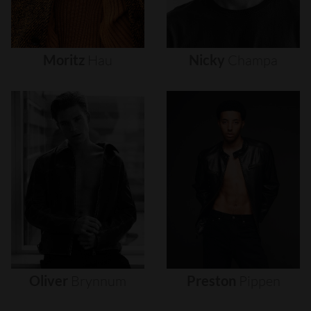
Moritz
Hau
Nicky
Champa
Oliver
Brynnum
Preston
Pippen