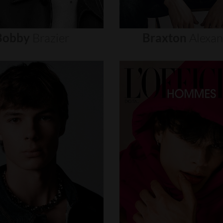
Bobby
Brazier
Braxton
Alexa