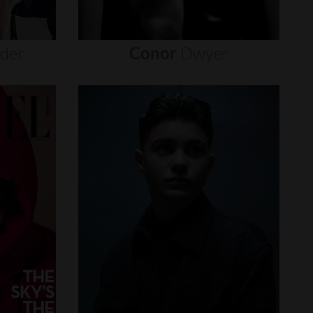
nder
Conor
Dwyer