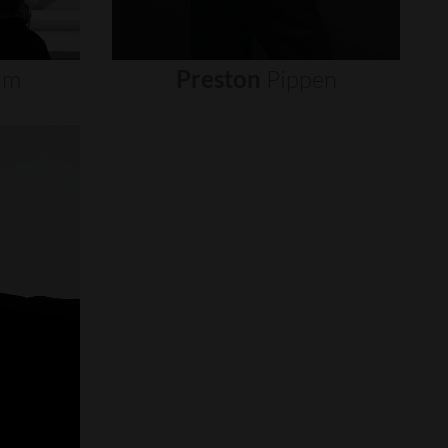
um
Preston
Pippen