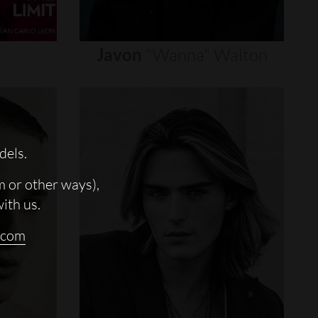
Javon
"wanna"
Walton
dels.
m or other ways),
with us.
.com