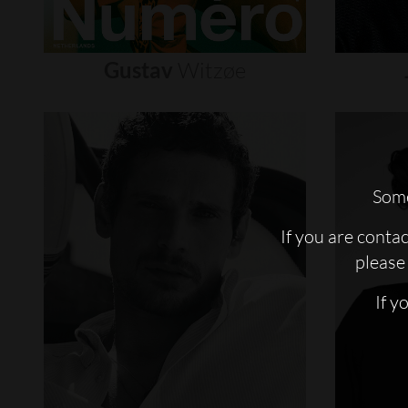
Gustav
Witzøe
Some
If you are conta
please 
If y