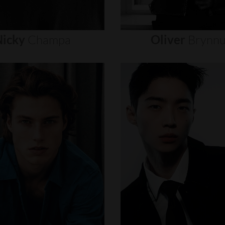
icky
Champa
Oliver
Brynn