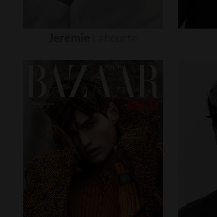
Jeremie
Laheurte