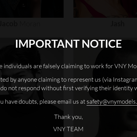
Jacob
Moran
Jash
IMPORTANT NOTICE
 individuals are falsely claiming to work for VNY Mo
cted by anyone claiming to represent us (via Instagra
do not respond without first verifying their identity 
ou have doubts, please email us at
safety@vnymodels
Thank you,
VNY TEAM