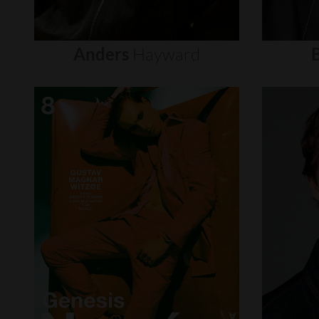
Anders
Hayward