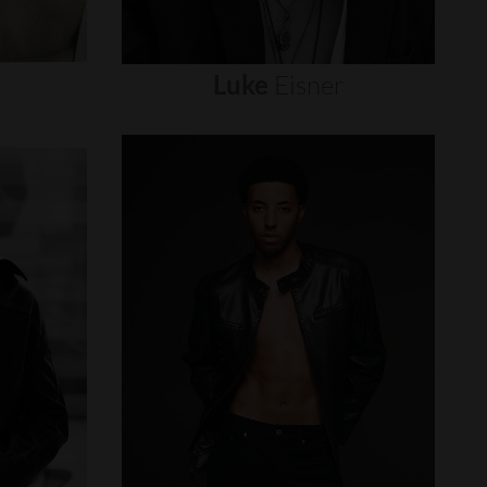
Luke
Eisner