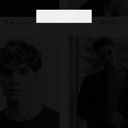
Continue
Kai
Moya
Kirill
S