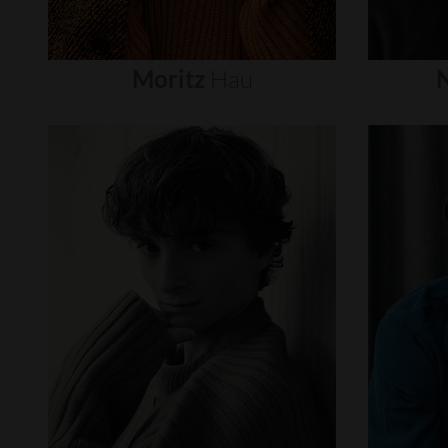
Moritz
Hau
N