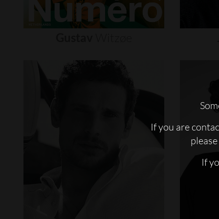
Gustav
Witzøe
Some
If you are conta
please 
If y