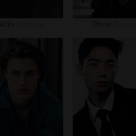
icky
Champa
Oliver
Brynn