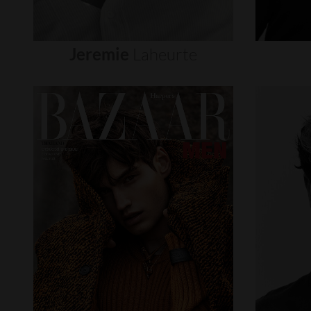
Jeremie
Laheurte