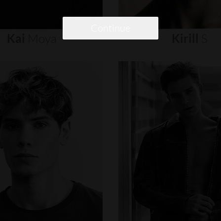
Continue
Kai
Moya
Kirill
S