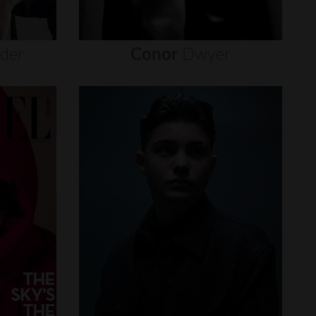
nder
Conor
Dwyer