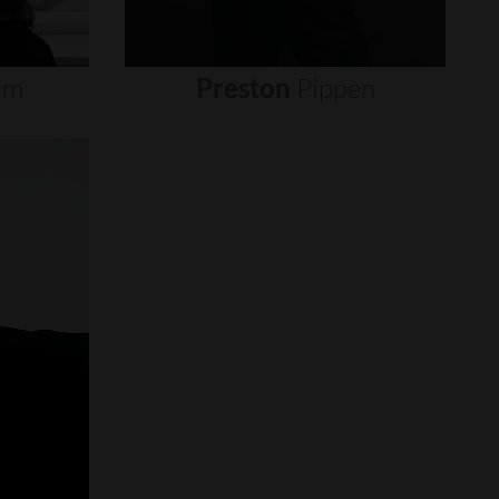
um
Preston
Pippen