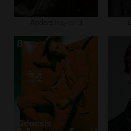
Anders
Hayward