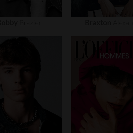
Bobby
Brazier
Braxton
Alexa