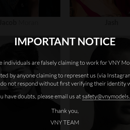
Jacob
Moran
Jash
IMPORTANT NOTICE
 individuals are falsely claiming to work for VNY Mo
cted by anyone claiming to represent us (via Instagra
do not respond without first verifying their identity 
ou have doubts, please email us at
safety@vnymodels
Thank you,
VNY TEAM