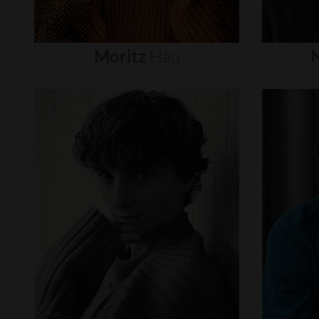
Moritz
Hau
N