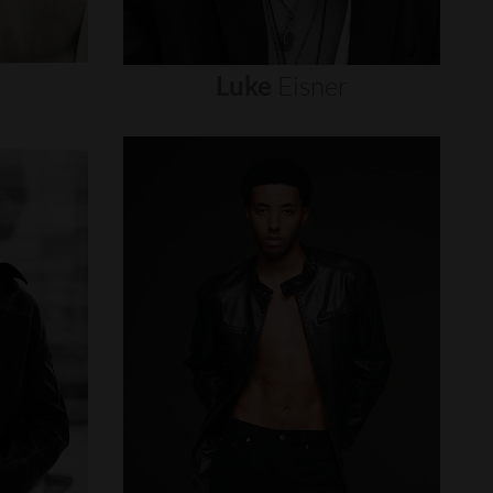
Luke
Eisner