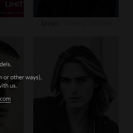
Javon
"wanna"
Walton
dels.
m or other ways),
with us.
.com