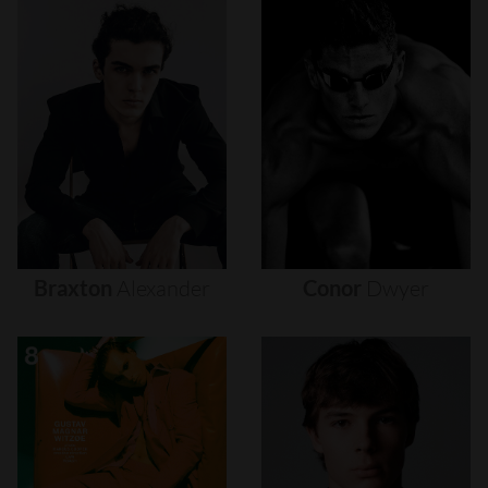
Braxton
Alexander
Conor
Dwyer