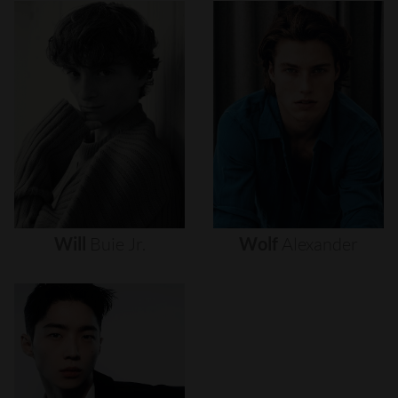
Will
Buie
Jr.
Wolf
Alexander