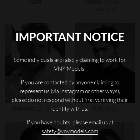
Jash
Javon
"wanna"
Walton
IMPORTANT NOTICE
Some individuals are falsely claiming to work for
VNY Models.
If you are contacted by anyone claiming to
represent us (via Instagram or other ways),
please do not respond without first verifying their
Jeremie
Laheurte
Kai
Moya
identity with us.
If you have doubts, please email us at
safety@vnymodels.com