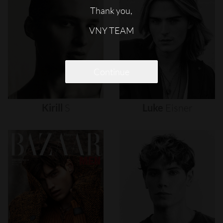
Thank you,
VNY TEAM
Continue
Kirill
S
Luke
Eisner