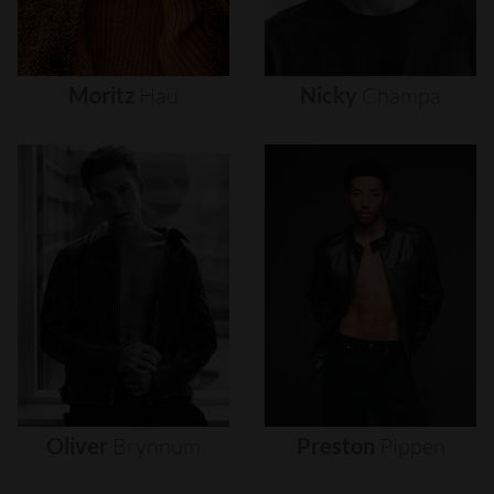
Moritz
Hau
Nicky
Champa
Oliver
Brynnum
Preston
Pippen