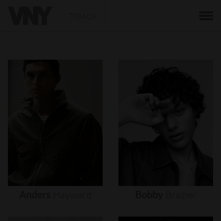
BACK
Anders
Hayward
Bobby
Brazier