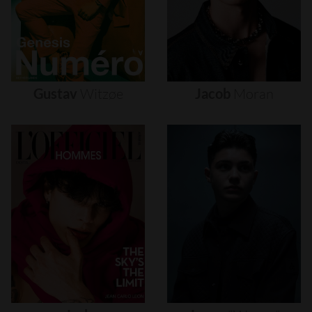
Gustav
Witzøe
Jacob
Moran