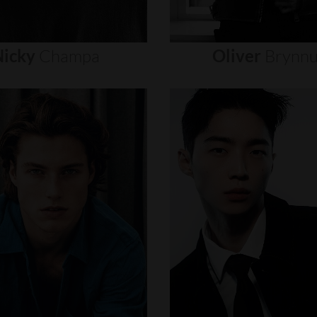
icky
Champa
Oliver
Brynn