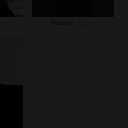
um
Preston
Pippen