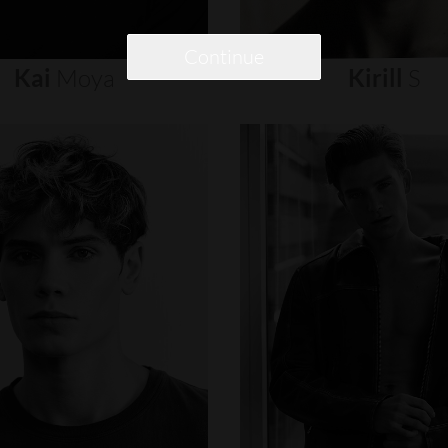
Continue
Kai
Moya
Kirill
S