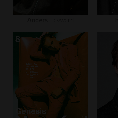
Anders
Hayward