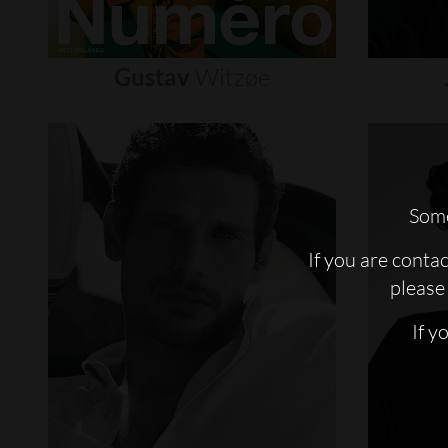
Gustav
Witzøe
Some
If you are conta
please 
If y