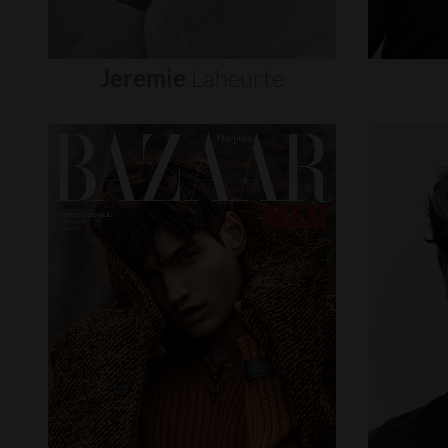
Jeremie
Laheurte