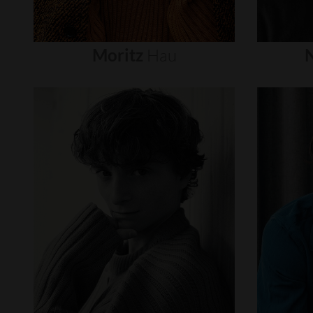
Moritz
Hau
N