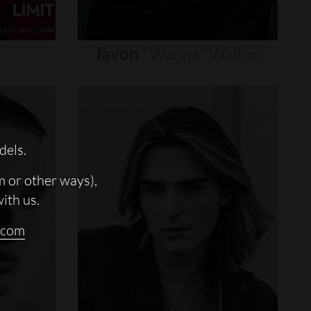
Javon
"wanna"
Walton
dels.
m or other ways),
with us.
.com