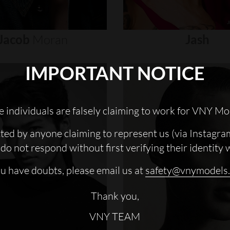
Jacob
Moran
Jash
IMPORTANT NOTICE
 individuals are falsely claiming to work for VNY Mo
cted by anyone claiming to represent us (via Instagra
do not respond without first verifying their identity 
ou have doubts, please email us at
safety@vnymodels
Thank you,
VNY TEAM