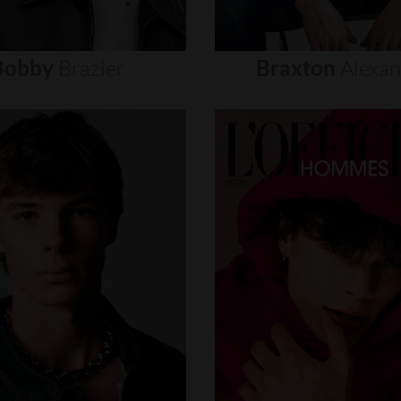
Bobby
Brazier
Braxton
Alexa