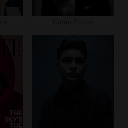
nder
Conor
Dwyer