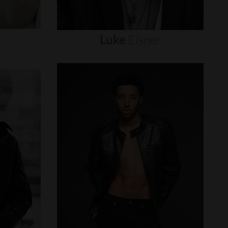
Luke
Eisner