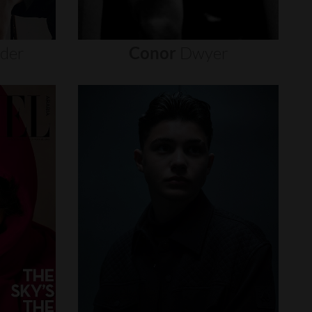
nder
Conor
Dwyer