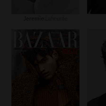
Jeremie
Laheurte