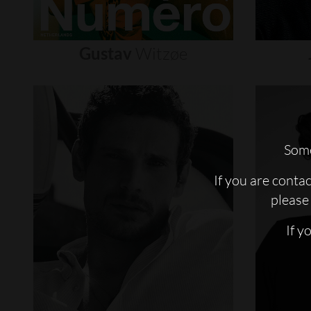
Gustav
Witzøe
Some
If you are conta
please 
If y