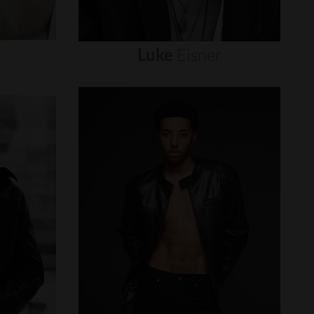
Luke
Eisner