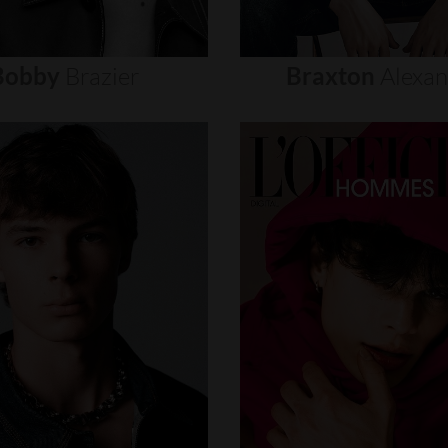
Bobby
Brazier
Braxton
Alexa