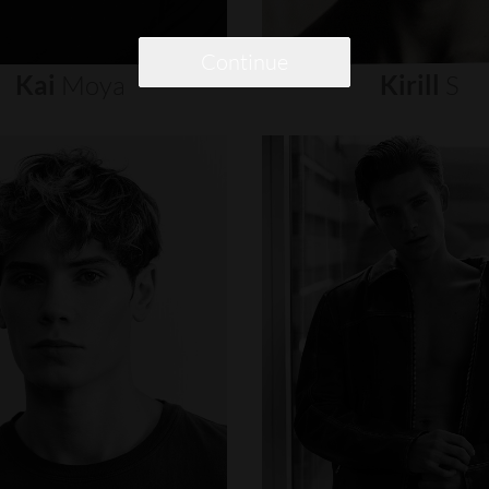
Continue
Kai
Moya
Kirill
S