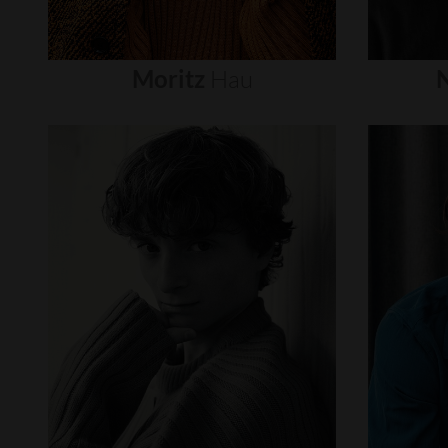
Moritz
Hau
N