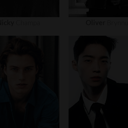
icky
Champa
Oliver
Brynn