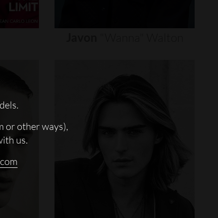
Javon
"wanna"
Walton
dels.
m or other ways),
with us.
.com