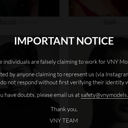
Jacob
Moran
Jash
IMPORTANT NOTICE
 individuals are falsely claiming to work for VNY Mo
cted by anyone claiming to represent us (via Instagra
do not respond without first verifying their identity 
ou have doubts, please email us at
safety@vnymodels
Thank you,
VNY TEAM