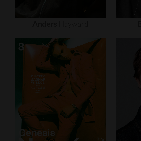
Anders
Hayward