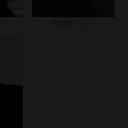
um
Preston
Pippen