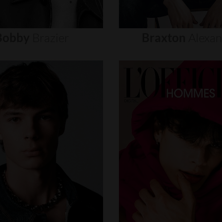
Bobby
Brazier
Braxton
Alexa