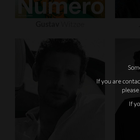
Gustav
Witzøe
Some
If you are conta
please 
If y