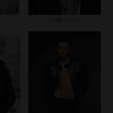
Luke
Eisner