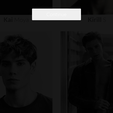
Continue
Kai
Moya
Kirill
S