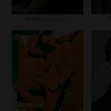
Anders
Hayward