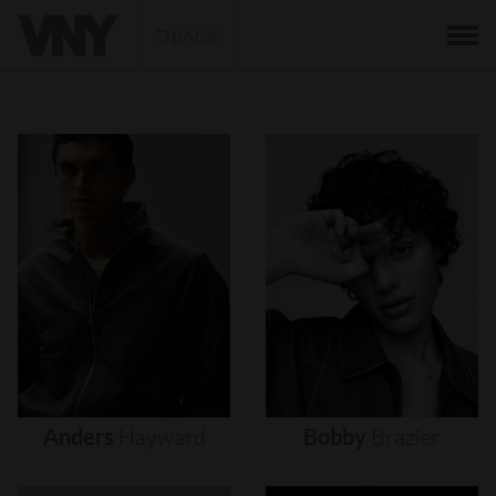
BACK
Anders
Hayward
Bobby
Brazier