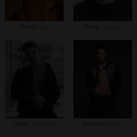
Moritz
Hau
Nicky
Champa
Oliver
Brynnum
Preston
Pippen