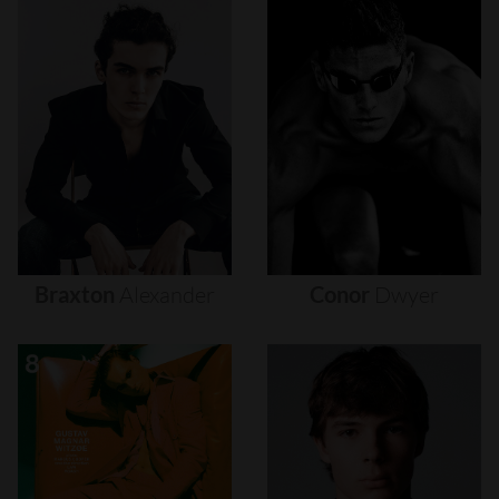
Braxton
Alexander
Conor
Dwyer