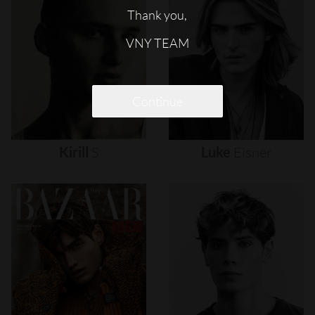
Thank you,
VNY TEAM
Continue
Kirill
S
Luke
Eisner