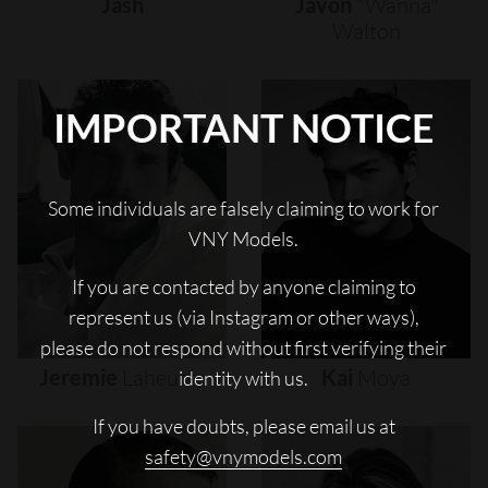
Jash
Javon
"wanna"
Walton
IMPORTANT NOTICE
Some individuals are falsely claiming to work for
VNY Models.
If you are contacted by anyone claiming to
represent us (via Instagram or other ways),
please do not respond without first verifying their
Jeremie
Laheurte
Kai
Moya
identity with us.
If you have doubts, please email us at
safety@vnymodels.com