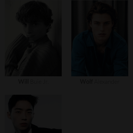
Will
Buie
Jr.
Wolf
Alexander