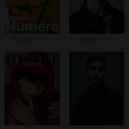
Gustav
Witzøe
Jacob
Moran