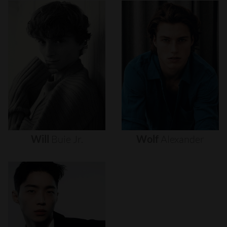
Will
Buie
Jr.
Wolf
Alexander