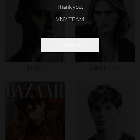
Thank you,
VNY TEAM
Continue
Kirill
S
Luke
Eisner