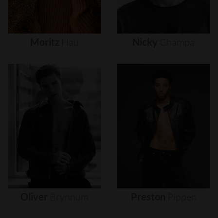
Moritz
Hau
Nicky
Champa
Oliver
Brynnum
Preston
Pippen