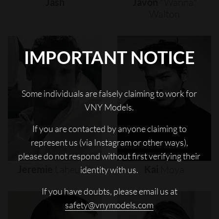
Jash
Javon
"wanna"
Walton
IMPORTANT NOTICE
Some individuals are falsely claiming to work for
VNY Models.
If you are contacted by anyone claiming to
represent us (via Instagram or other ways),
please do not respond without first verifying their
Jeremie
Laheurte
Kai
Moya
identity with us.
If you have doubts, please email us at
safety@vnymodels.com