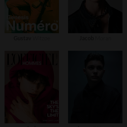
Gustav
Witzøe
Jacob
Moran