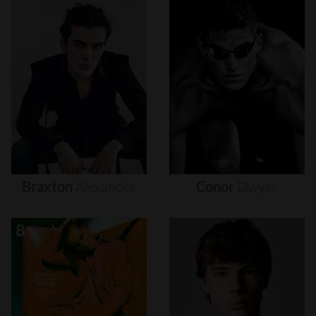
Braxton
Alexander
Conor
Dwyer