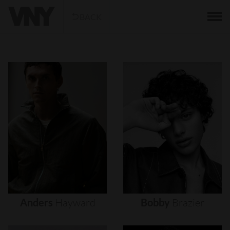
BACK
Anders
Hayward
Bobby
Brazier