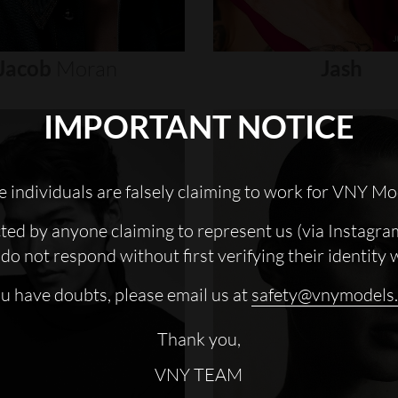
Jacob
Moran
Jash
IMPORTANT NOTICE
 individuals are falsely claiming to work for VNY Mo
cted by anyone claiming to represent us (via Instagra
do not respond without first verifying their identity 
ou have doubts, please email us at
safety@vnymodels
Thank you,
VNY TEAM