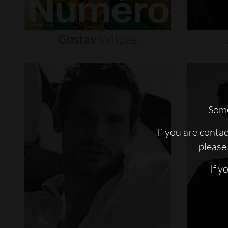
Gustav
Witzøe
Some
If you are conta
please 
If y