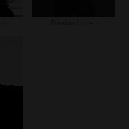
um
Preston
Pippen