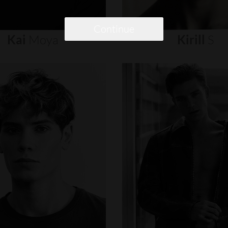
Continue
Kai
Moya
Kirill
S