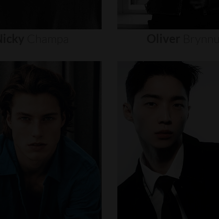
icky
Champa
Oliver
Brynn