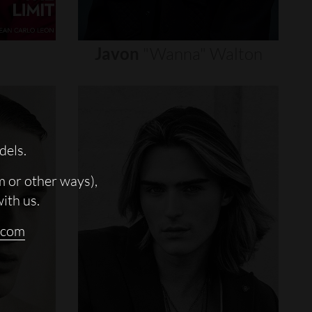
Javon
"wanna"
Walton
dels.
m or other ways),
with us.
.com