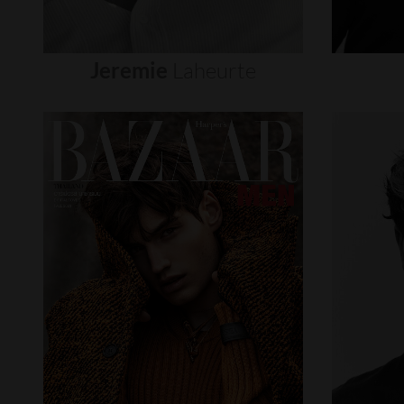
Jeremie
Laheurte