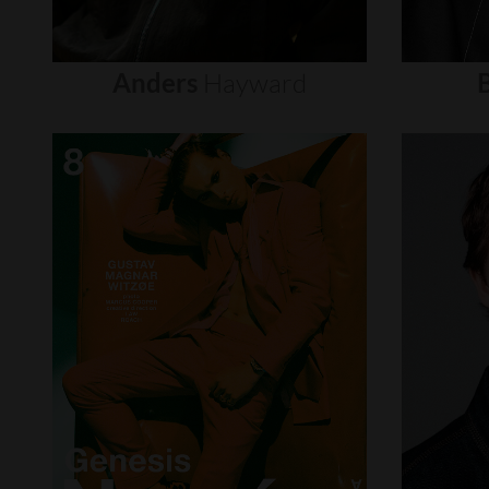
Anders
Hayward