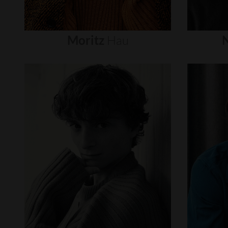
Moritz
Hau
N