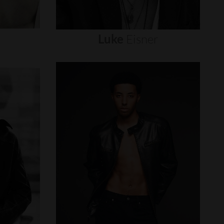
Luke
Eisner