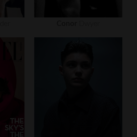
nder
Conor
Dwyer