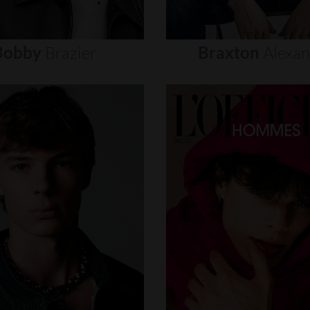
Bobby
Brazier
Braxton
Alexa