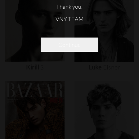
Thank you,
VNY TEAM
Continue
Kirill
S
Luke
Eisner