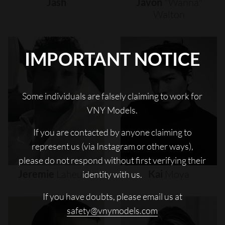
Jash
Javon
"wanna"
Walton
IMPORTANT NOTICE
Some individuals are falsely claiming to work for
VNY Models.
If you are contacted by anyone claiming to
represent us (via Instagram or other ways),
please do not respond without first verifying their
Jeremie
Laheurte
Kai
Moya
identity with us.
If you have doubts, please email us at
safety@vnymodels.com