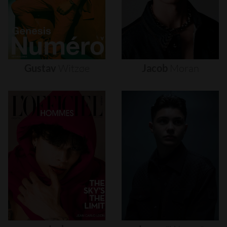
Gustav
Witzøe
Jacob
Moran