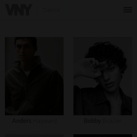
BACK
Anders
Hayward
Bobby
Brazier