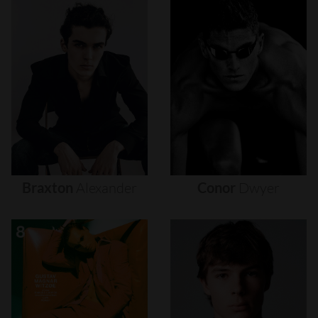
Braxton
Alexander
Conor
Dwyer