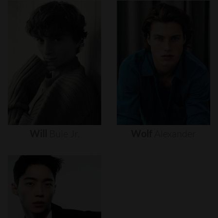
Will
Buie
Jr.
Wolf
Alexander