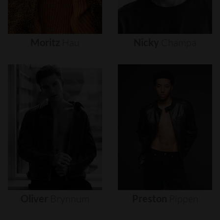
Moritz
Hau
Nicky
Champa
Oliver
Brynnum
Preston
Pippen