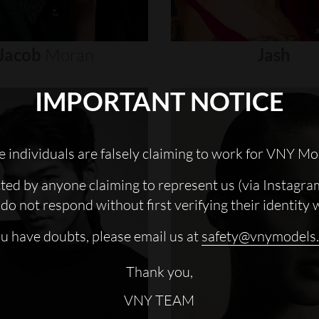
Jacob
Moran
Jash
IMPORTANT NOTICE
 individuals are falsely claiming to work for VNY Mo
cted by anyone claiming to represent us (via Instagra
do not respond without first verifying their identity 
ou have doubts, please email us at
safety@vnymodels
Thank you,
VNY TEAM