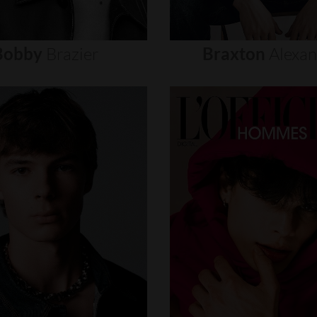
Bobby
Brazier
Braxton
Alexa