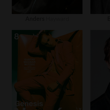
Anders
Hayward