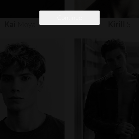
Continue
Kai
Moya
Kirill
S