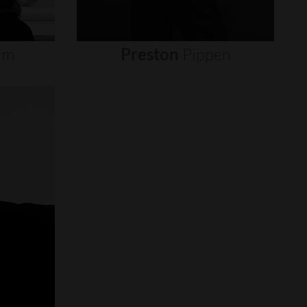
um
Preston
Pippen