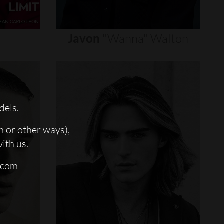
Javon
"wanna"
Walton
dels.
m or other ways),
with us.
.com