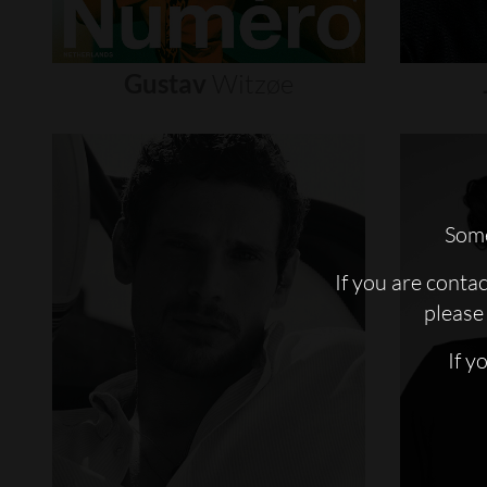
Gustav
Witzøe
Some
If you are conta
please 
If y