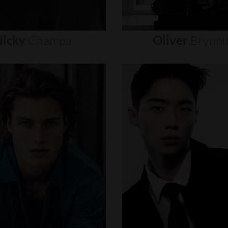
icky
Champa
Oliver
Brynn