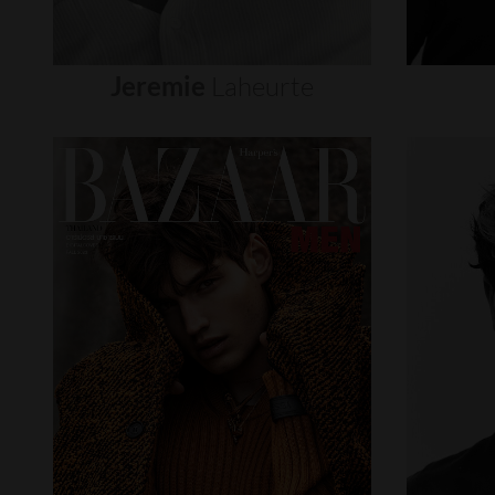
Jeremie
Laheurte