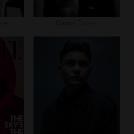
nder
Conor
Dwyer