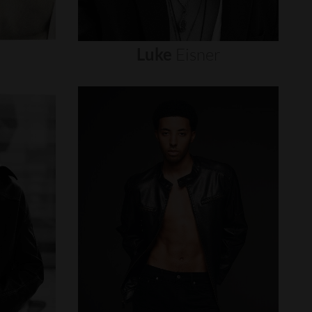
Luke
Eisner