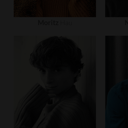
Moritz
Hau
N