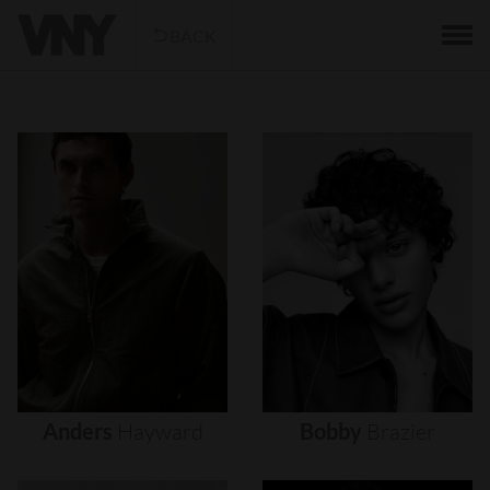
BACK
Anders
Hayward
Bobby
Brazier