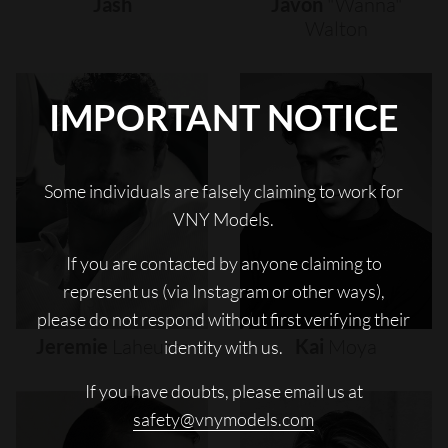
Jash
Javon
"wanna"
Walton
IMPORTANT NOTICE
Some individuals are falsely claiming to work for
VNY Models.
If you are contacted by anyone claiming to
represent us (via Instagram or other ways),
please do not respond without first verifying their
Jeremie
Laheurte
Kai
Moya
identity with us.
If you have doubts, please email us at
safety@vnymodels.com