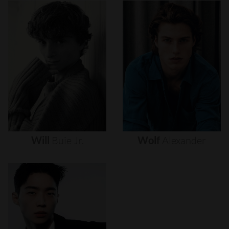
Will
Buie
Jr.
Wolf
Alexander