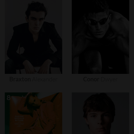
Braxton
Alexander
Conor
Dwyer