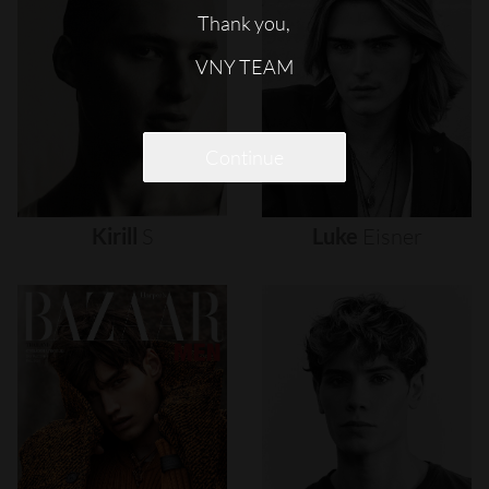
Thank you,
VNY TEAM
Continue
Kirill
S
Luke
Eisner