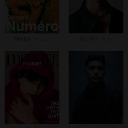
Gustav
Witzøe
Jacob
Moran