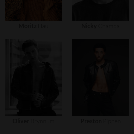
Moritz
Hau
Nicky
Champa
Oliver
Brynnum
Preston
Pippen