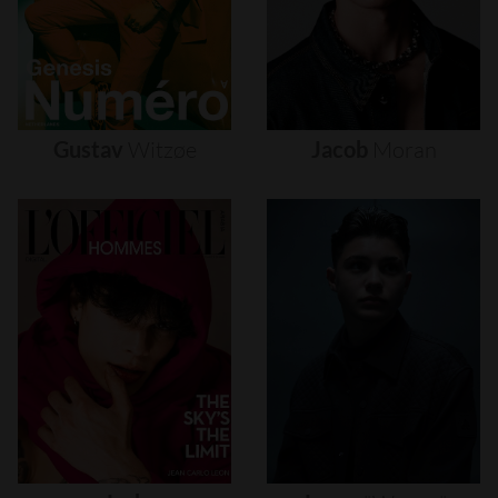
Gustav
Witzøe
Jacob
Moran