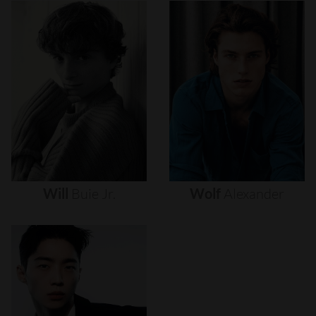
Will
Buie
Jr.
Wolf
Alexander