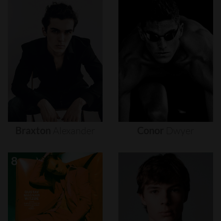
Braxton
Alexander
Conor
Dwyer