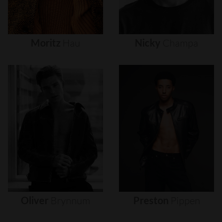
Moritz
Hau
Nicky
Champa
Oliver
Brynnum
Preston
Pippen