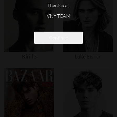
Thank you,
VNY TEAM
Continue
Kirill
S
Luke
Eisner