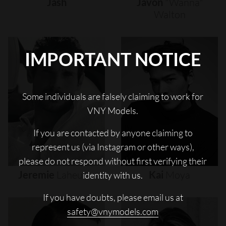
Jash
Javon
"wanna"
Walton
IMPORTANT NOTICE
Some individuals are falsely claiming to work for
VNY Models.
If you are contacted by anyone claiming to
represent us (via Instagram or other ways),
please do not respond without first verifying their
Jeremie
Laheurte
Kai
Moya
identity with us.
If you have doubts, please email us at
safety@vnymodels.com