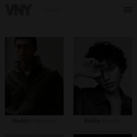
BACK
Anders
Hayward
Bobby
Brazier