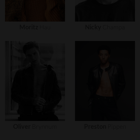
Moritz
Hau
Nicky
Champa
Oliver
Brynnum
Preston
Pippen