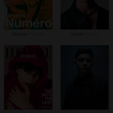
Gustav
Witzøe
Jacob
Moran