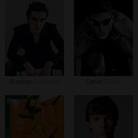
Braxton
Alexander
Conor
Dwyer