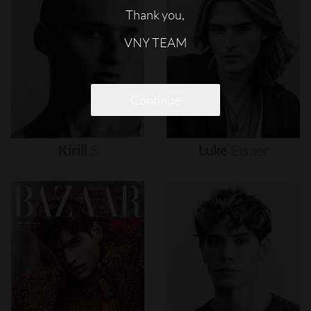
Thank you,
VNY TEAM
Continue
Kirill
S
Luke
Eisner