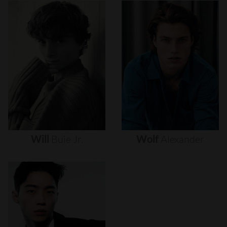
Will
Buie
Jr.
Wolf
Alexander