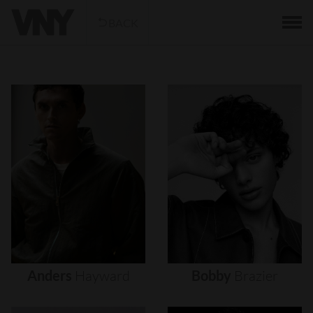
BACK
Anders
Hayward
Bobby
Brazier