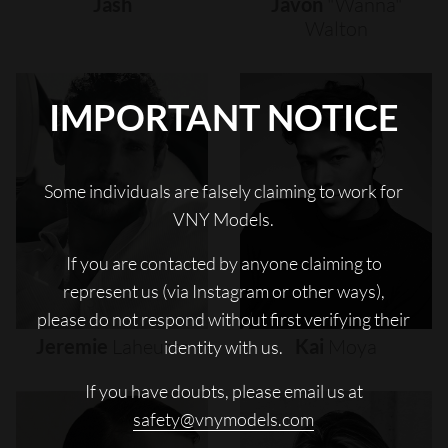
Jash
Javon
"wanna"
Walton
IMPORTANT NOTICE
Some individuals are falsely claiming to work for
VNY Models.
If you are contacted by anyone claiming to
represent us (via Instagram or other ways),
please do not respond without first verifying their
Jeremie
Laheurte
Kai
Moya
identity with us.
If you have doubts, please email us at
safety@vnymodels.com