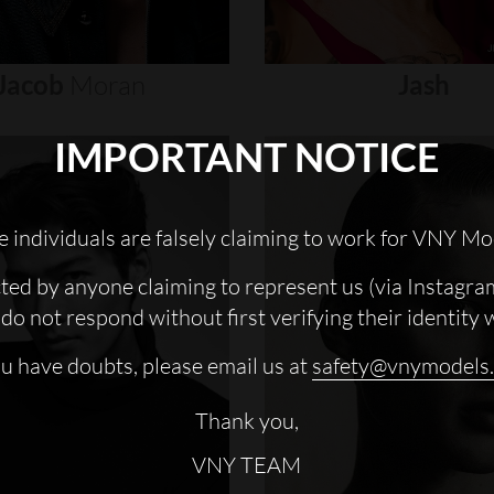
Jacob
Moran
Jash
IMPORTANT NOTICE
 individuals are falsely claiming to work for VNY Mo
cted by anyone claiming to represent us (via Instagra
do not respond without first verifying their identity 
ou have doubts, please email us at
safety@vnymodels
Thank you,
VNY TEAM