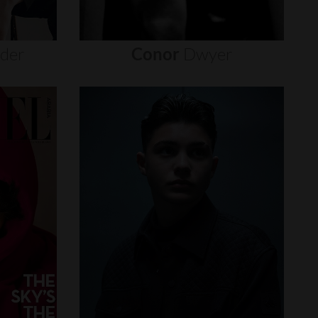
nder
Conor
Dwyer