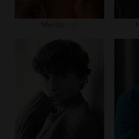
Moritz
Hau
N