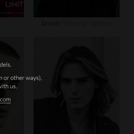
Javon
"wanna"
Walton
dels.
m or other ways),
with us.
.com