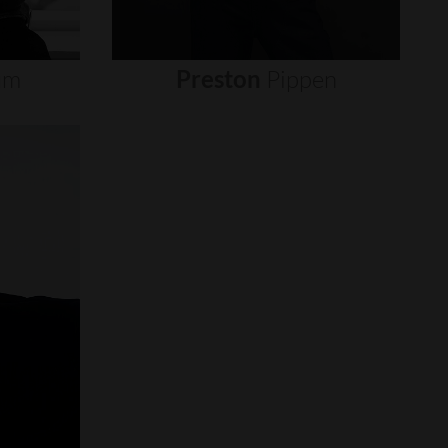
um
Preston
Pippen