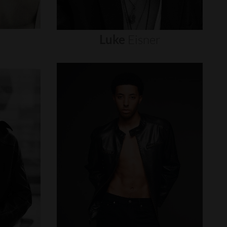
Luke
Eisner