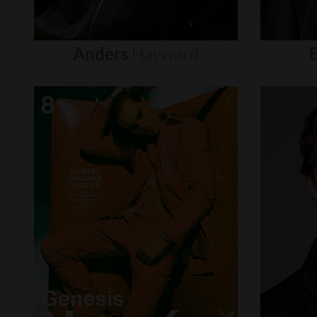
Anders
Hayward