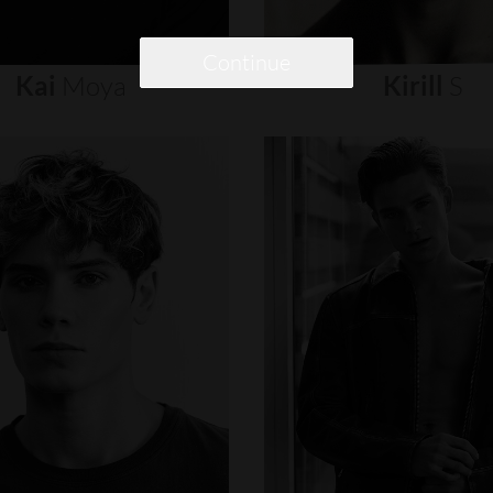
Continue
Kai
Moya
Kirill
S