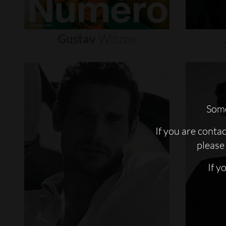
Gustav
Witzøe
Some
If you are conta
please 
If y