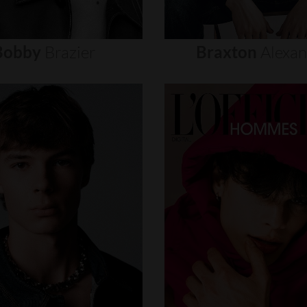
Bobby
Brazier
Braxton
Alexa