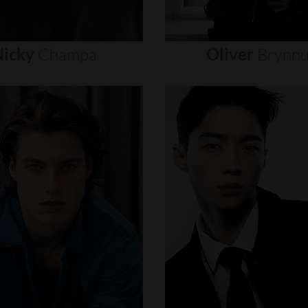
icky
Champa
Oliver
Brynn