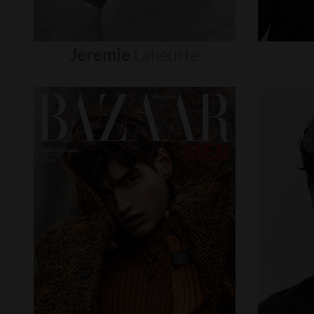
Jeremie
Laheurte