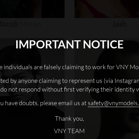
Jacob
Moran
Jash
IMPORTANT NOTICE
 individuals are falsely claiming to work for VNY Mo
cted by anyone claiming to represent us (via Instagra
do not respond without first verifying their identity 
ou have doubts, please email us at
safety@vnymodels
Thank you,
VNY TEAM