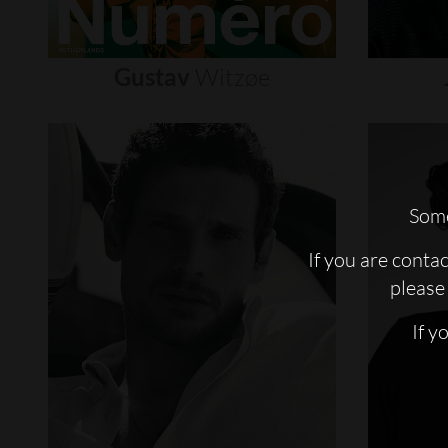
Gustav
Witzøe
Some
If you are conta
please 
If y