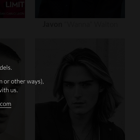
Javon
"wanna"
Walton
dels.
m or other ways),
with us.
.com