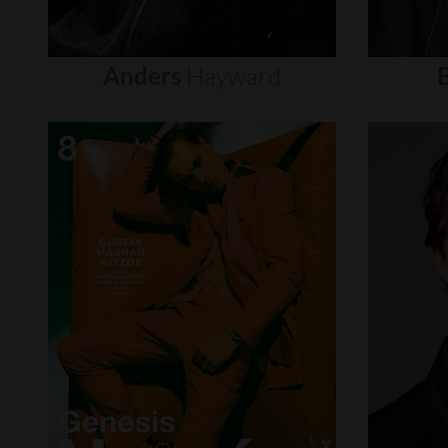
Anders
Hayward