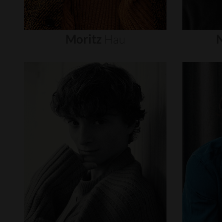
Moritz
Hau
N