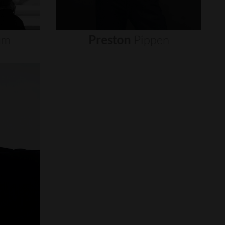
um
Preston
Pippen