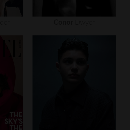
nder
Conor
Dwyer