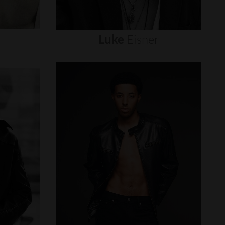
Luke
Eisner