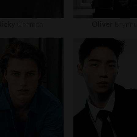
icky
Champa
Oliver
Brynn