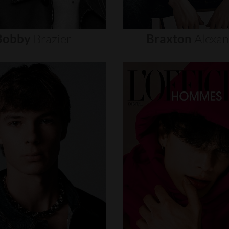
Bobby
Brazier
Braxton
Alexa