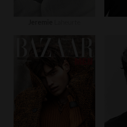
Jeremie
Laheurte