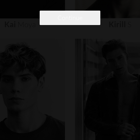
Continue
Kai
Moya
Kirill
S