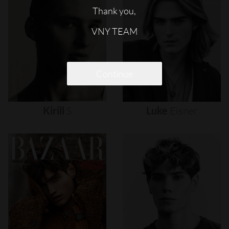
Thank you,
VNY TEAM
Continue
Kirill
S
Luke
Eisner