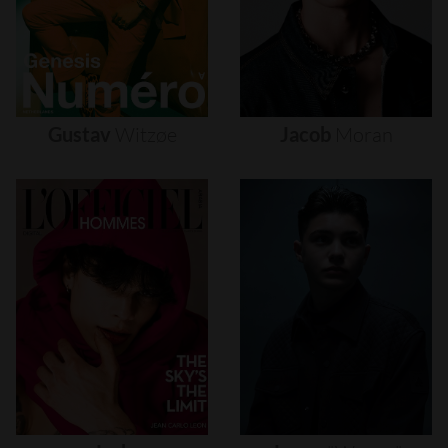
Gustav
Witzøe
Jacob
Moran