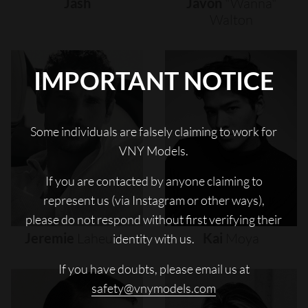
Jash
Javon
"wanna"
Walton
IMPORTANT NOTICE
Some individuals are falsely claiming to work for
VNY Models.
If you are contacted by anyone claiming to
represent us (via Instagram or other ways),
please do not respond without first verifying their
Jeremie
Laheurte
Kai
Moya
identity with us.
If you have doubts, please email us at
safety@vnymodels.com