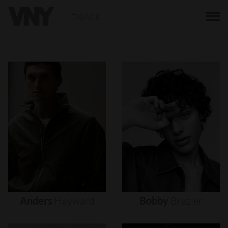
BACK
Anders
Hayward
Bobby
Brazier