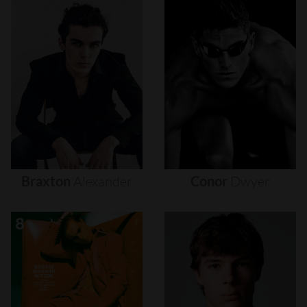
Braxton
Alexander
Conor
Dwyer