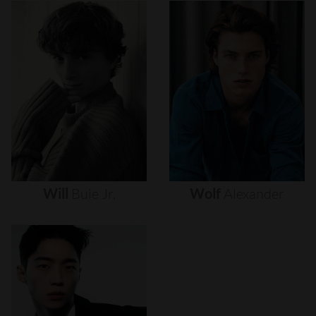
Will
Buie
Jr.
Wolf
Alexander