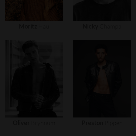
Moritz
Hau
Nicky
Champa
Oliver
Brynnum
Preston
Pippen