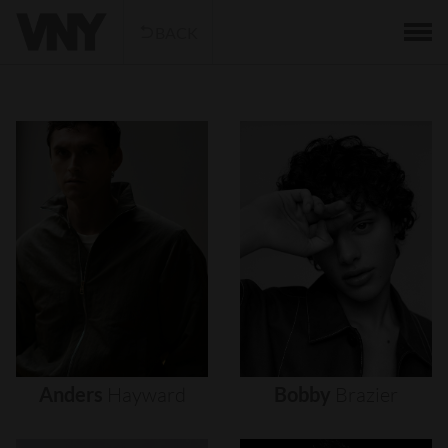
BACK
Anders
Hayward
Bobby
Brazier