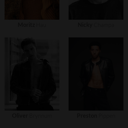
Moritz
Hau
Nicky
Champa
Oliver
Brynnum
Preston
Pippen