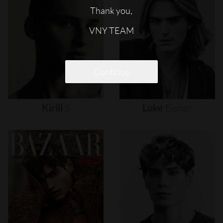
Thank you,
VNY TEAM
Continue
Kirill
S
Luke
Eisner