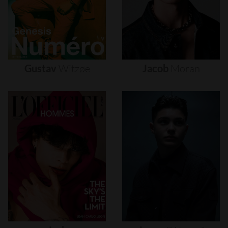
Gustav
Witzøe
Jacob
Moran