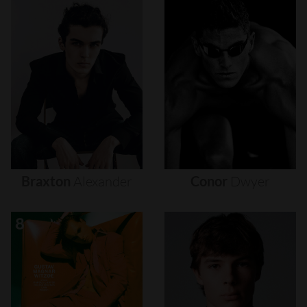
Braxton
Alexander
Conor
Dwyer