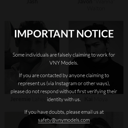
Jash
Javon
"wanna"
Walton
IMPORTANT NOTICE
Some individuals are falsely claiming to work for
VNY Models.
If you are contacted by anyone claiming to
represent us (via Instagram or other ways),
please do not respond without first verifying their
Jeremie
Laheurte
Kai
Moya
identity with us.
If you have doubts, please email us at
safety@vnymodels.com