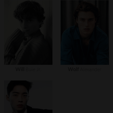
Will
Buie
Jr.
Wolf
Alexander