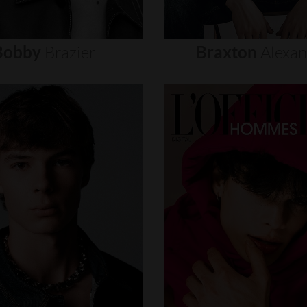
Bobby
Brazier
Braxton
Alexa