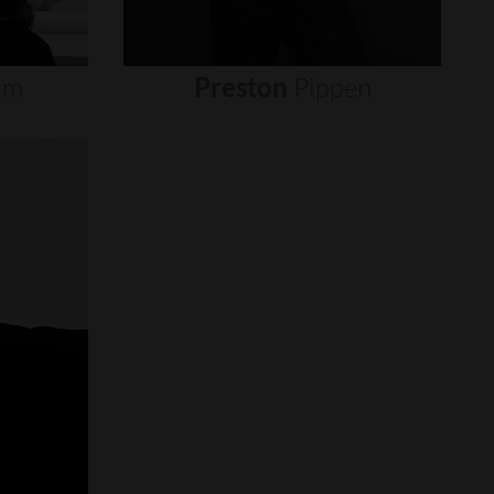
um
Preston
Pippen