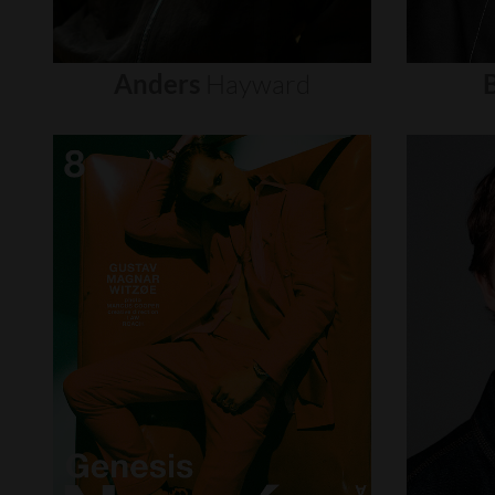
Anders
Hayward