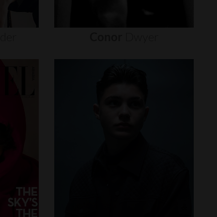
nder
Conor
Dwyer