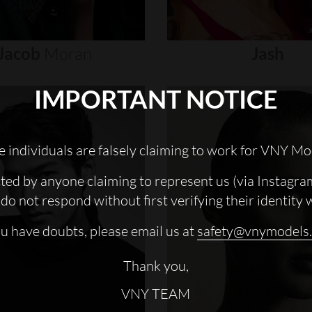
Jacob
Moran
Jash
IMPORTANT NOTICE
 individuals are falsely claiming to work for VNY Mo
cted by anyone claiming to represent us (via Instagra
do not respond without first verifying their identity 
ou have doubts, please email us at
safety@vnymodels
Thank you,
VNY TEAM