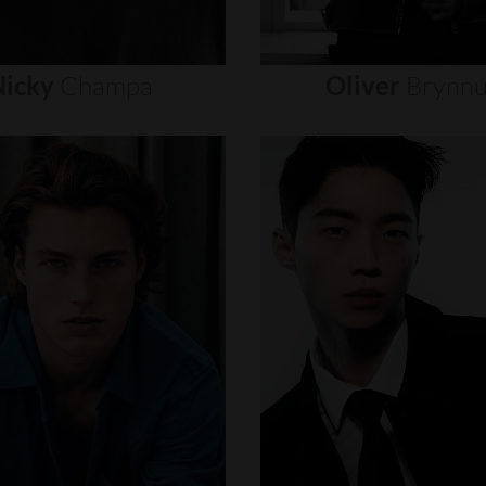
icky
Champa
Oliver
Brynn