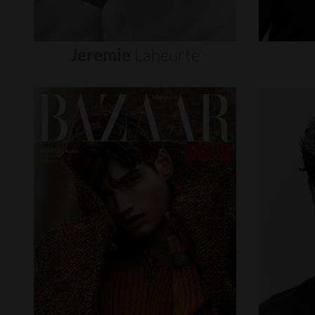
Jeremie
Laheurte