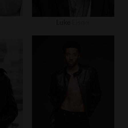
Luke
Eisner