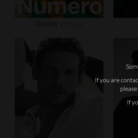
Gustav
Witzøe
Some
If you are conta
please 
If y