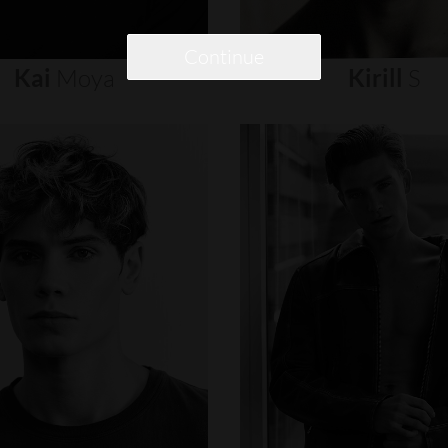
Continue
Kai
Moya
Kirill
S