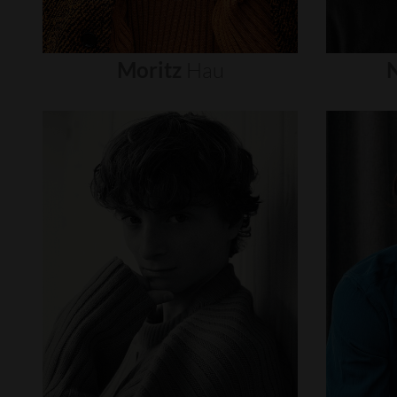
Moritz
Hau
N