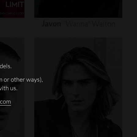
Javon
"wanna"
Walton
dels.
m or other ways),
with us.
.com