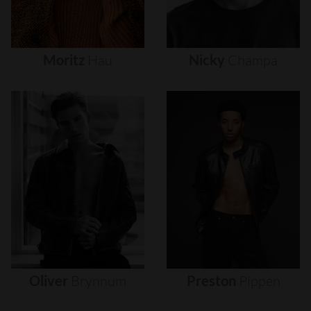
Moritz
Hau
Nicky
Champa
Oliver
Brynnum
Preston
Pippen