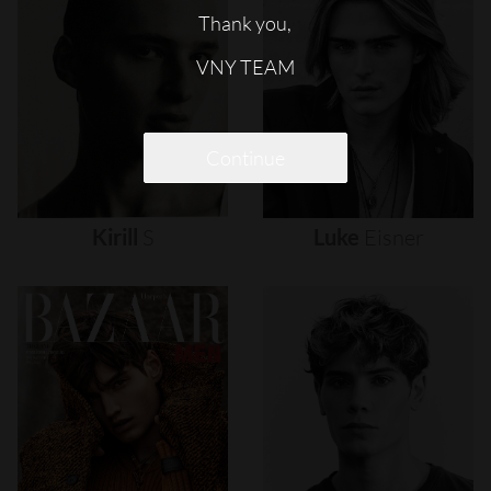
Thank you,
VNY TEAM
Continue
Kirill
S
Luke
Eisner