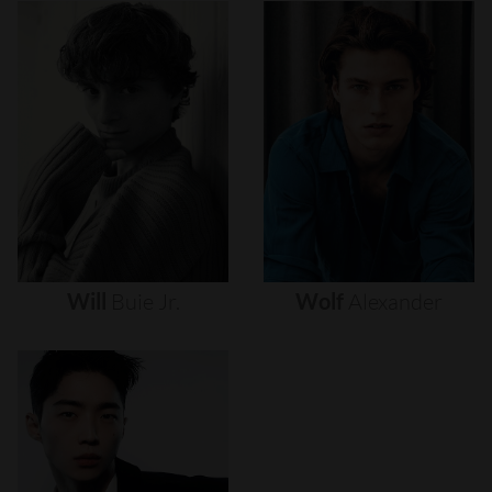
Will
Buie
Jr.
Wolf
Alexander