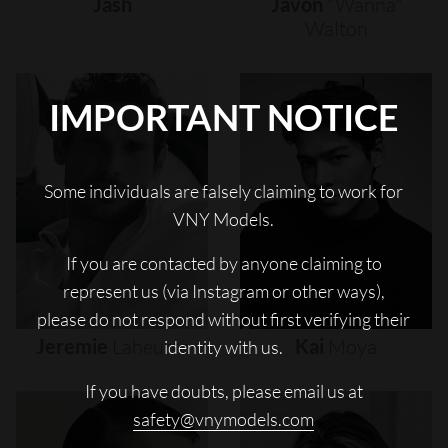
Jash
Javon
"wanna"
Walton
IMPORTANT NOTICE
Some individuals are falsely claiming to work for
VNY Models.
If you are contacted by anyone claiming to
represent us (via Instagram or other ways),
please do not respond without first verifying their
Jeremie
Laheurte
Kai
Moya
identity with us.
If you have doubts, please email us at
safety@vnymodels.com