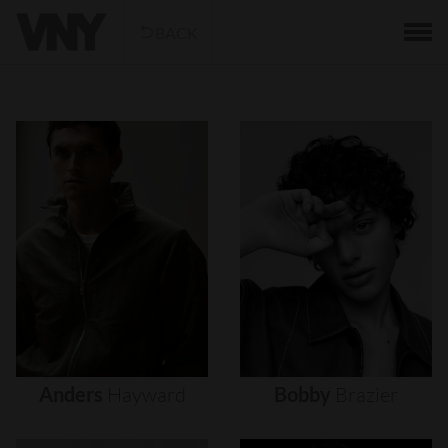
BACK
Anders
Hayward
Bobby
Brazier