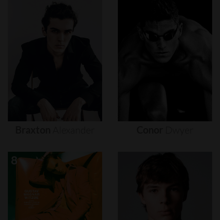
Braxton
Alexander
Conor
Dwyer