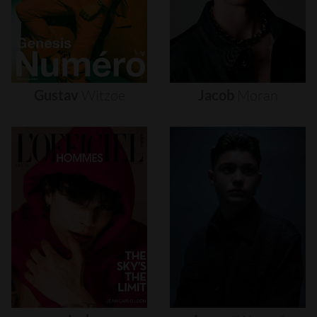
Gustav
Witzøe
Jacob
Moran