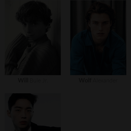
Will
Buie
Jr.
Wolf
Alexander