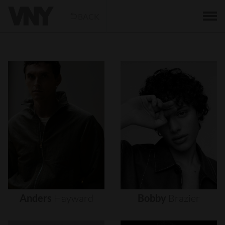
BACK
Anders
Hayward
Bobby
Brazier