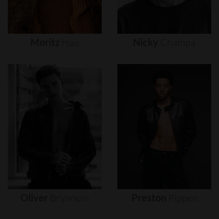
Moritz
Hau
Nicky
Champa
Oliver
Brynnum
Preston
Pippen