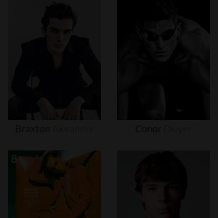
Braxton
Alexander
Conor
Dwyer