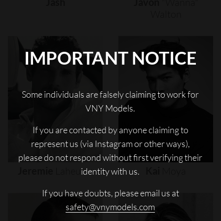
Jash
Javon
"wanna"
Walton
IMPORTANT NOTICE
Some individuals are falsely claiming to work for
VNY Models.
If you are contacted by anyone claiming to
represent us (via Instagram or other ways),
please do not respond without first verifying their
Jeremie
Laheurte
Kai
Moya
identity with us.
If you have doubts, please email us at
safety@vnymodels.com