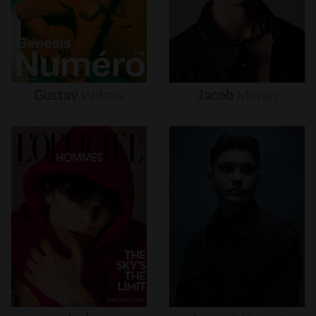
Gustav
Witzøe
Jacob
Moran