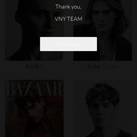
Thank you,
VNY TEAM
Continue
Kirill
S
Luke
Eisner