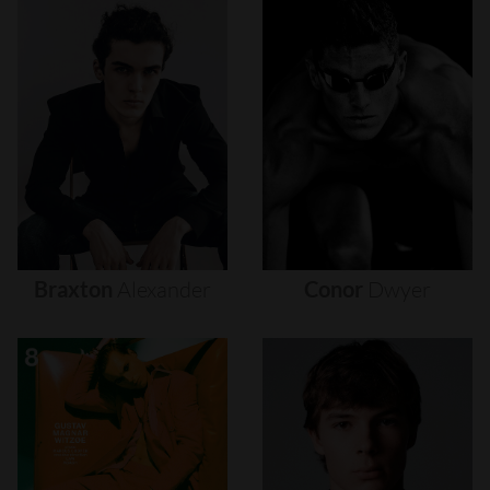
Braxton
Alexander
Conor
Dwyer