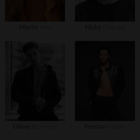
Moritz
Hau
Nicky
Champa
Oliver
Brynnum
Preston
Pippen