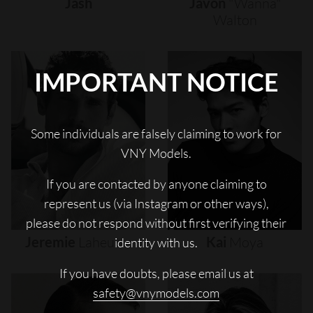
Jash
Javon
"wanna"
Walton
IMPORTANT NOTICE
Some individuals are falsely claiming to work for
VNY Models.
If you are contacted by anyone claiming to
represent us (via Instagram or other ways),
please do not respond without first verifying their
Jeremie
Laheurte
Kai
Moya
identity with us.
If you have doubts, please email us at
safety@vnymodels.com