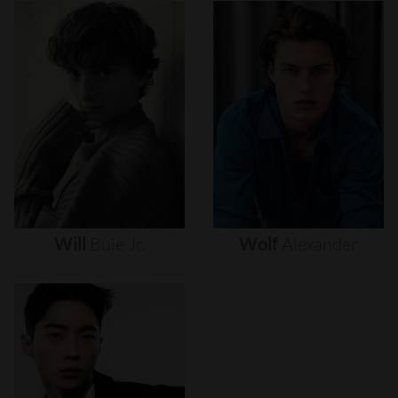
Will
Buie
Jr.
Wolf
Alexander