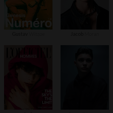
Gustav
Witzøe
Jacob
Moran