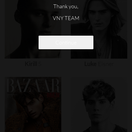
Thank you,
VNY TEAM
Continue
Kirill
S
Luke
Eisner