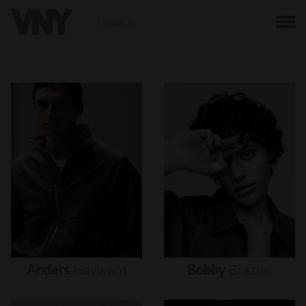
BACK
Anders
Hayward
Bobby
Brazier