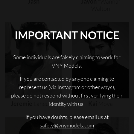
Jash
Javon
"wanna"
Walton
IMPORTANT NOTICE
Some individuals are falsely claiming to work for
VNY Models.
If you are contacted by anyone claiming to
represent us (via Instagram or other ways),
please do not respond without first verifying their
Jeremie
Laheurte
Kai
Moya
identity with us.
If you have doubts, please email us at
safety@vnymodels.com