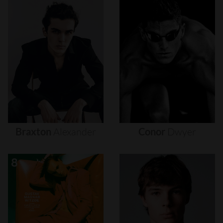
Braxton
Alexander
Conor
Dwyer