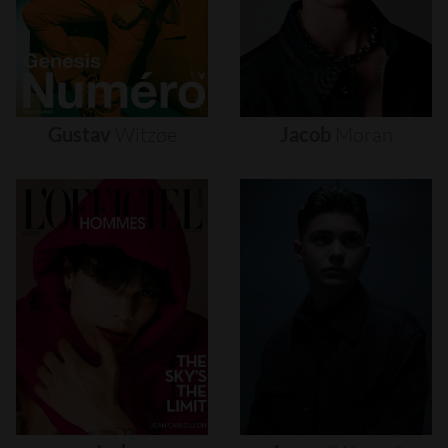
Gustav
Witzøe
Jacob
Moran