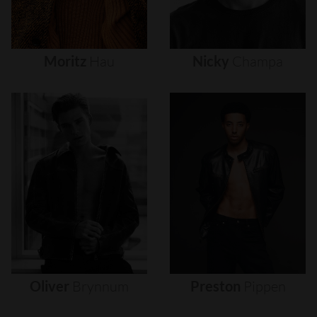
Moritz
Hau
Nicky
Champa
Oliver
Brynnum
Preston
Pippen