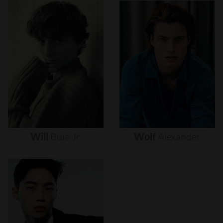
Will
Buie
Jr.
Wolf
Alexander