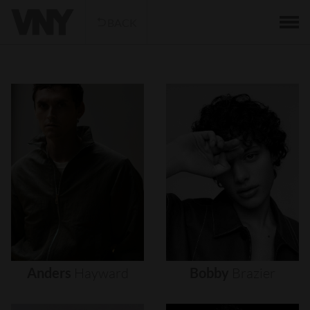
BACK
Anders
Hayward
Bobby
Brazier