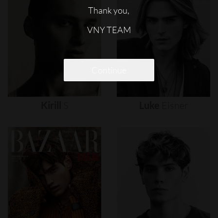
Thank you,
VNY TEAM
Continue
Kirill
S
Luke
Eisner