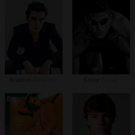
Braxton
Alexander
Conor
Dwyer