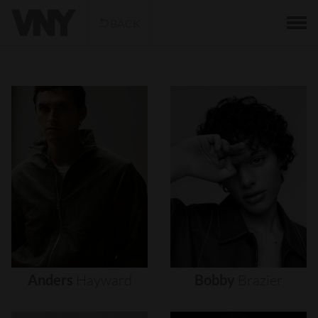
BACK
Anders
Hayward
Bobby
Brazier