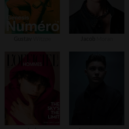
Gustav
Witzøe
Jacob
Moran