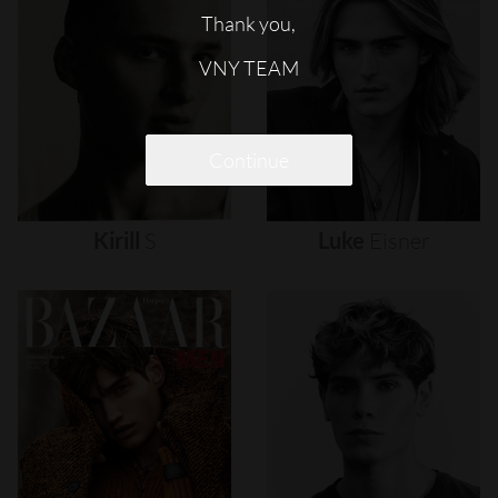
Thank you,
VNY TEAM
Continue
Kirill
S
Luke
Eisner