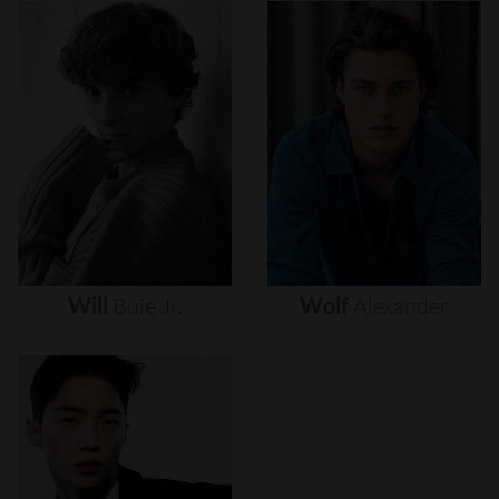
Will
Buie
Jr.
Wolf
Alexander