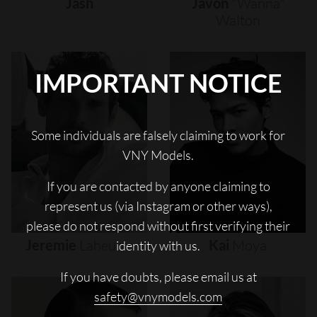
Jash
Javon
"wanna"
Walton
IMPORTANT NOTICE
Some individuals are falsely claiming to work for
VNY Models.
If you are contacted by anyone claiming to
represent us (via Instagram or other ways),
please do not respond without first verifying their
Jeremie
Laheurte
Kai
Moya
identity with us.
If you have doubts, please email us at
safety@vnymodels.com