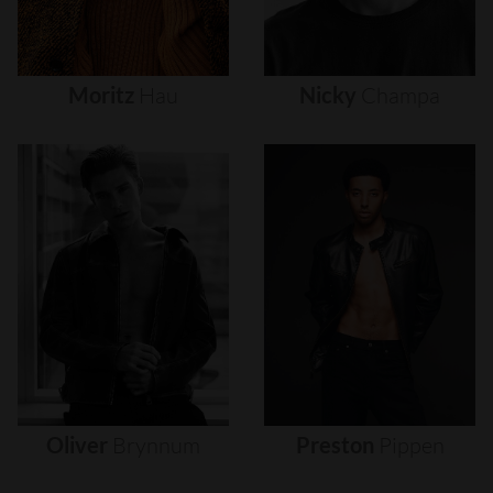
Moritz
Hau
Nicky
Champa
Oliver
Brynnum
Preston
Pippen