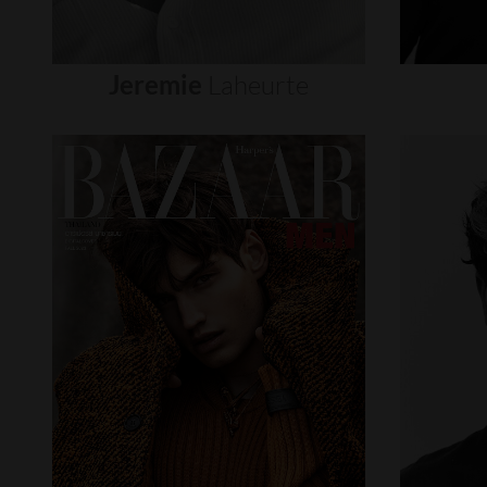
Jeremie
Laheurte