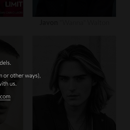
Javon
"wanna"
Walton
dels.
m or other ways),
with us.
.com