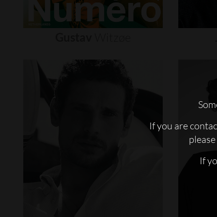
Gustav
Witzøe
Some
If you are conta
please 
If y