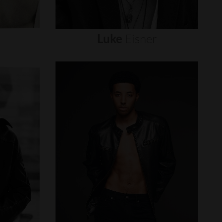
Luke
Eisner