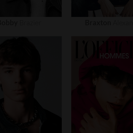
Bobby
Brazier
Braxton
Alexa