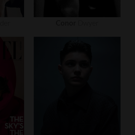
nder
Conor
Dwyer