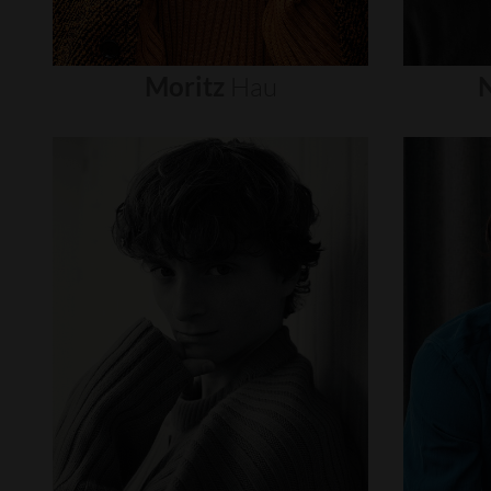
Moritz
Hau
N