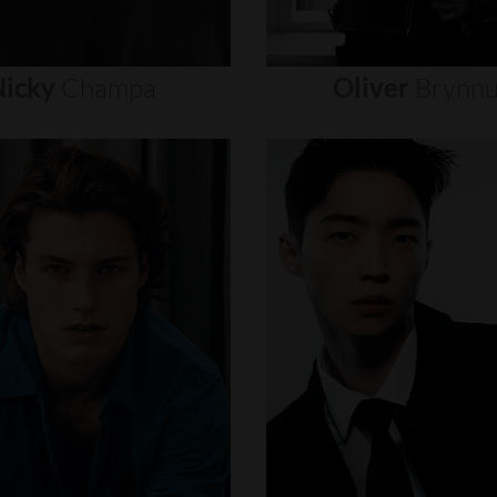
icky
Champa
Oliver
Brynn