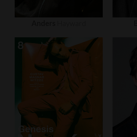
Anders
Hayward