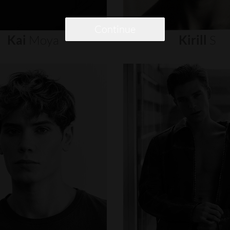
Continue
Kai
Moya
Kirill
S