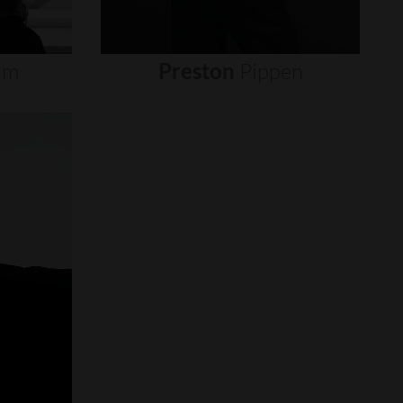
um
Preston
Pippen