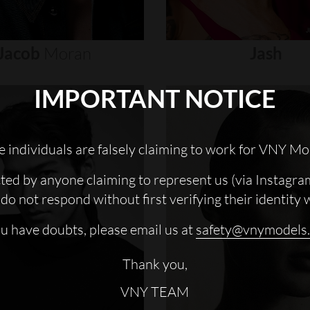
Jacob
Moran
Jash
IMPORTANT NOTICE
 individuals are falsely claiming to work for VNY Mo
cted by anyone claiming to represent us (via Instagra
do not respond without first verifying their identity 
ou have doubts, please email us at
safety@vnymodels
Thank you,
VNY TEAM