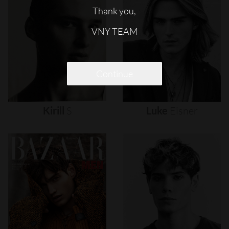
Thank you,
VNY TEAM
Continue
Kirill
S
Luke
Eisner