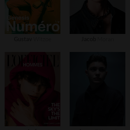
Gustav
Witzøe
Jacob
Moran