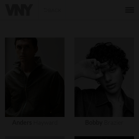
BACK
Anders
Hayward
Bobby
Brazier