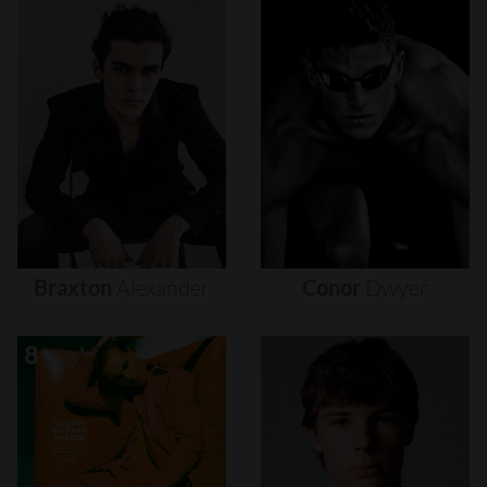
Braxton
Alexander
Conor
Dwyer