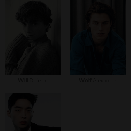
Will
Buie
Jr.
Wolf
Alexander