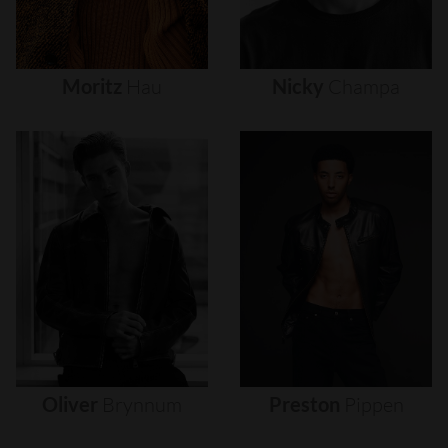
Moritz
Hau
Nicky
Champa
Oliver
Brynnum
Preston
Pippen