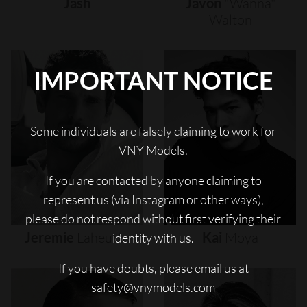
Jash
Javon
"wanna"
Walton
IMPORTANT NOTICE
Some individuals are falsely claiming to work for
VNY Models.
If you are contacted by anyone claiming to
represent us (via Instagram or other ways),
please do not respond without first verifying their
Jeremie
Laheurte
Kai
Moya
identity with us.
If you have doubts, please email us at
safety@vnymodels.com