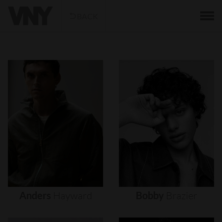
BACK
Anders
Hayward
Bobby
Brazier