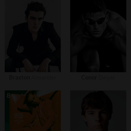
Braxton
Alexander
Conor
Dwyer