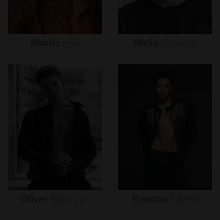
Moritz
Hau
Nicky
Champa
Oliver
Brynnum
Preston
Pippen