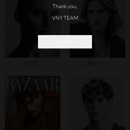
Thank you,
VNY TEAM
Continue
Kirill
S
Luke
Eisner