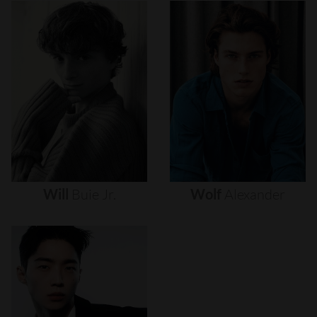
Will
Buie
Jr.
Wolf
Alexander