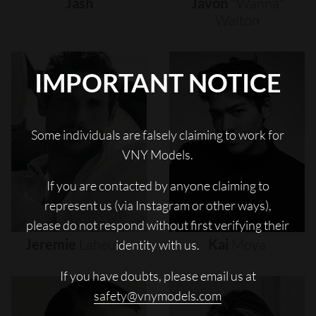
Jash
Javon
"wanna"
Walton
IMPORTANT NOTICE
Some individuals are falsely claiming to work for
VNY Models.
If you are contacted by anyone claiming to
represent us (via Instagram or other ways),
please do not respond without first verifying their
Jeremie
Laheurte
Kai
Moya
identity with us.
If you have doubts, please email us at
safety@vnymodels.com