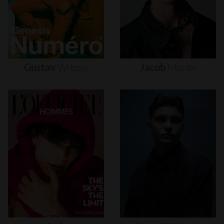
Gustav
Witzøe
Jacob
Moran