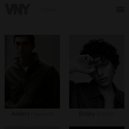
BACK
Anders
Hayward
Bobby
Brazier