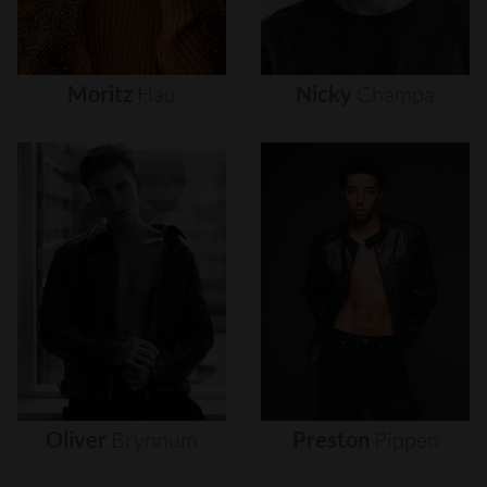
Moritz
Hau
Nicky
Champa
Oliver
Brynnum
Preston
Pippen