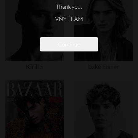
Thank you,
VNY TEAM
Continue
Kirill
S
Luke
Eisner