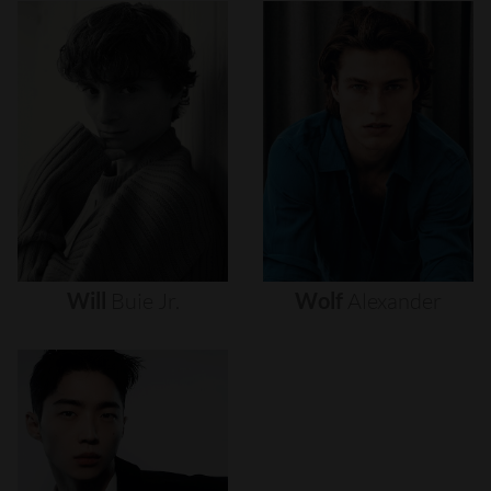
Will
Buie
Jr.
Wolf
Alexander