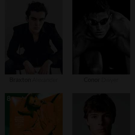
Braxton
Alexander
Conor
Dwyer