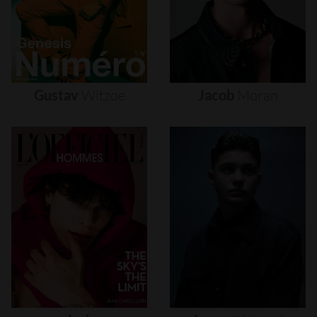
Gustav
Witzøe
Jacob
Moran