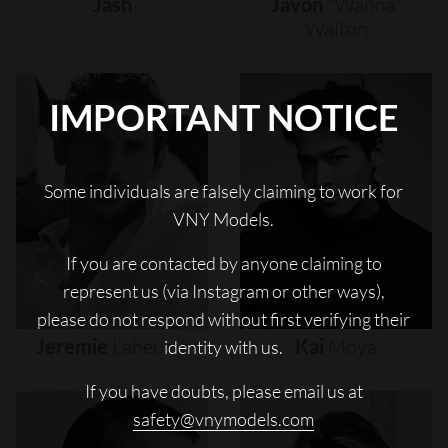
Jash
Javon
"wanna"
Walton
IMPORTANT NOTICE
Some individuals are falsely claiming to work for
VNY Models.
If you are contacted by anyone claiming to
represent us (via Instagram or other ways),
please do not respond without first verifying their
Jeremie
Laheurte
Kai
Moya
identity with us.
If you have doubts, please email us at
safety@vnymodels.com