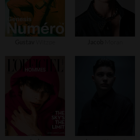
Gustav
Witzøe
Jacob
Moran