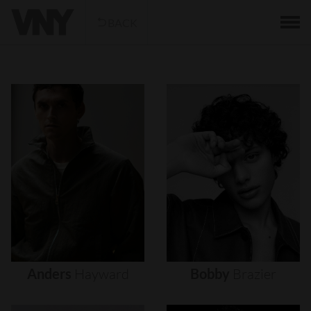
BACK
Anders
Hayward
Bobby
Brazier