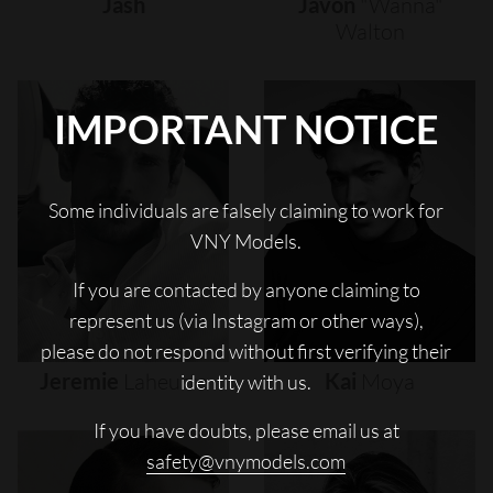
Jash
Javon
"wanna"
Walton
IMPORTANT NOTICE
Some individuals are falsely claiming to work for
VNY Models.
If you are contacted by anyone claiming to
represent us (via Instagram or other ways),
please do not respond without first verifying their
Jeremie
Laheurte
Kai
Moya
identity with us.
If you have doubts, please email us at
safety@vnymodels.com