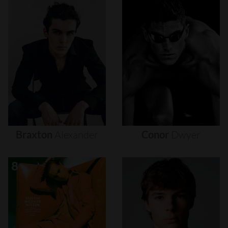
Braxton
Alexander
Conor
Dwyer