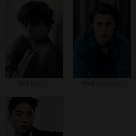
Will
Buie
Jr.
Wolf
Alexander