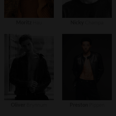
Moritz
Hau
Nicky
Champa
Oliver
Brynnum
Preston
Pippen