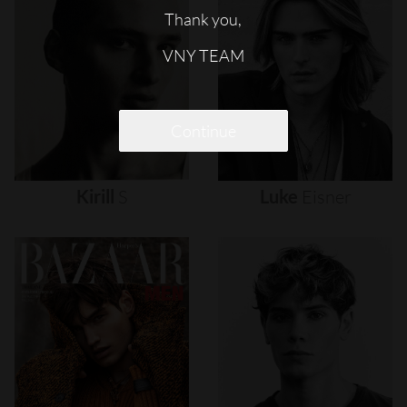
Thank you,
VNY TEAM
Continue
Kirill
S
Luke
Eisner