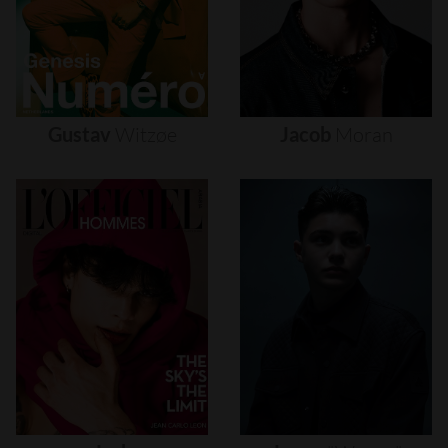
Gustav
Witzøe
Jacob
Moran