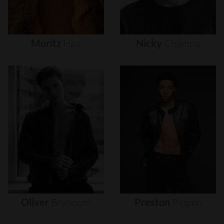
Moritz
Hau
Nicky
Champa
Oliver
Brynnum
Preston
Pippen