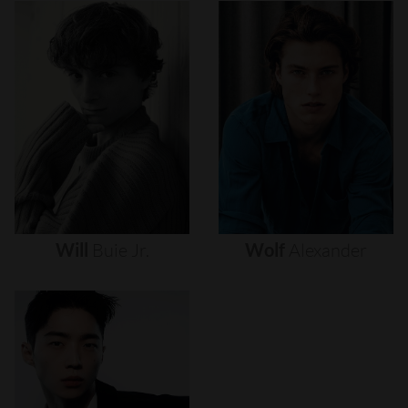
Will
Buie
Jr.
Wolf
Alexander