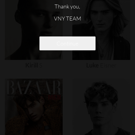
Thank you,
VNY TEAM
Continue
Kirill
S
Luke
Eisner