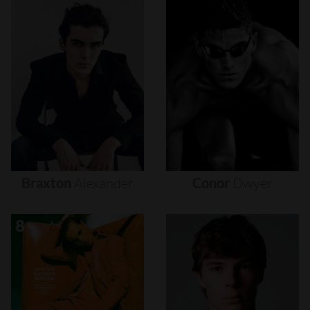
Braxton
Alexander
Conor
Dwyer