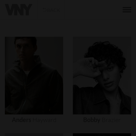
BACK
Anders
Hayward
Bobby
Brazier