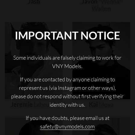
Jash
Javon
"wanna"
Walton
IMPORTANT NOTICE
Some individuals are falsely claiming to work for
VNY Models.
If you are contacted by anyone claiming to
represent us (via Instagram or other ways),
please do not respond without first verifying their
Jeremie
Laheurte
Kai
Moya
identity with us.
If you have doubts, please email us at
safety@vnymodels.com