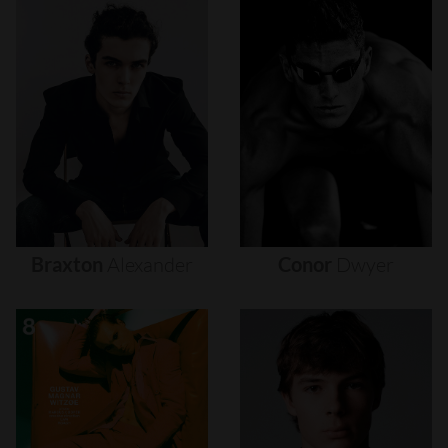
Braxton
Alexander
Conor
Dwyer