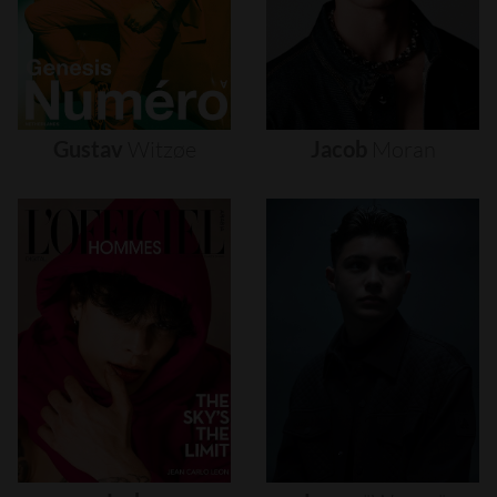
Gustav
Witzøe
Jacob
Moran