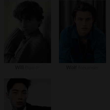
Will
Buie
Jr.
Wolf
Alexander