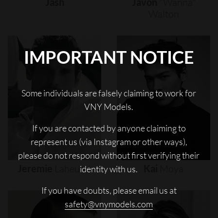
Jash
Javon
"wanna"
Walton
IMPORTANT NOTICE
Some individuals are falsely claiming to work for
VNY Models.
If you are contacted by anyone claiming to
represent us (via Instagram or other ways),
please do not respond without first verifying their
Jeremie
Laheurte
Kai
Moya
identity with us.
If you have doubts, please email us at
safety@vnymodels.com