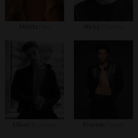
Moritz
Hau
Nicky
Champa
Oliver
Brynnum
Preston
Pippen