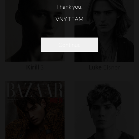
Thank you,
VNY TEAM
Continue
Kirill
S
Luke
Eisner