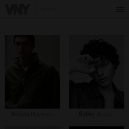
BACK
Anders
Hayward
Bobby
Brazier