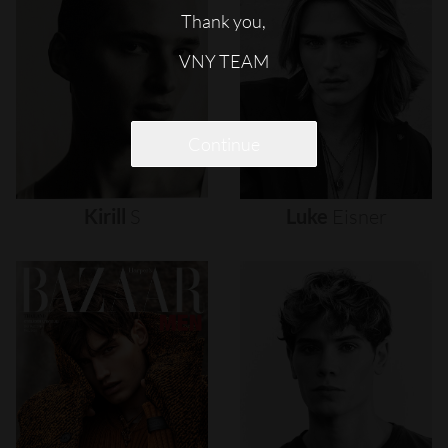
Thank you,
VNY TEAM
Continue
Kirill
S
Luke
Eisner