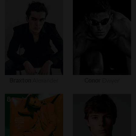
Braxton
Alexander
Conor
Dwyer