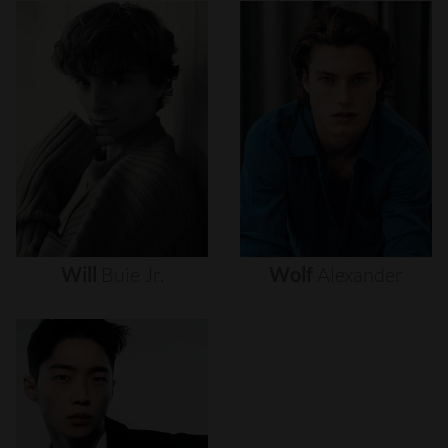
Will
Buie
Jr.
Wolf
Alexander