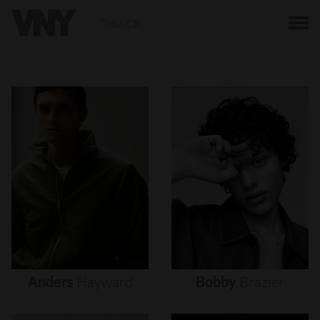
BACK
Anders
Hayward
Bobby
Brazier