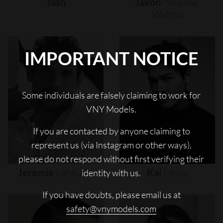
Jash
Javon
"wanna"
Walton
IMPORTANT NOTICE
Some individuals are falsely claiming to work for
VNY Models.
If you are contacted by anyone claiming to
represent us (via Instagram or other ways),
please do not respond without first verifying their
Jeremie
Laheurte
Kai
Moya
identity with us.
If you have doubts, please email us at
safety@vnymodels.com