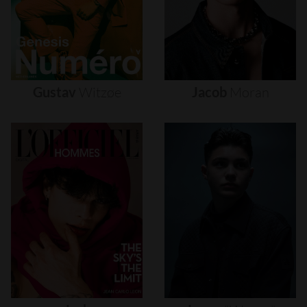
Gustav
Witzøe
Jacob
Moran