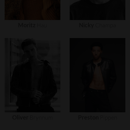
Moritz
Hau
Nicky
Champa
Oliver
Brynnum
Preston
Pippen