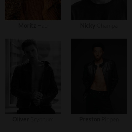
Moritz
Hau
Nicky
Champa
Oliver
Brynnum
Preston
Pippen