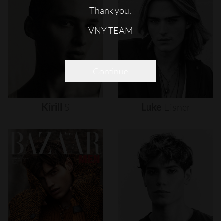
Thank you,
VNY TEAM
Continue
Kirill
S
Luke
Eisner