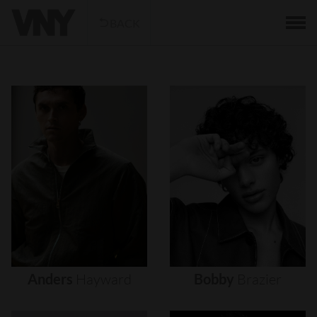
BACK
Anders
Hayward
Bobby
Brazier