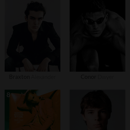
Braxton
Alexander
Conor
Dwyer