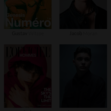
Gustav
Witzøe
Jacob
Moran