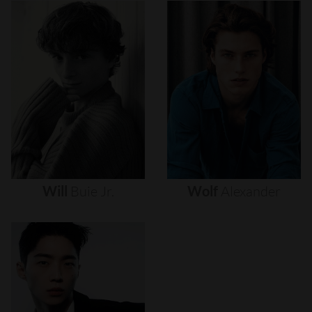
Will
Buie
Jr.
Wolf
Alexander