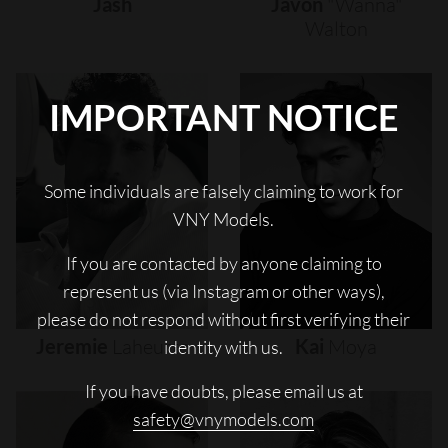
Jash
Javon
"wanna"
Walton
IMPORTANT NOTICE
Some individuals are falsely claiming to work for
VNY Models.
If you are contacted by anyone claiming to
represent us (via Instagram or other ways),
please do not respond without first verifying their
Jeremie
Laheurte
Kai
Moya
identity with us.
If you have doubts, please email us at
safety@vnymodels.com