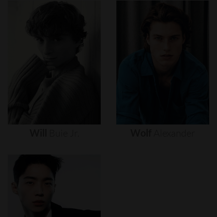
Will
Buie
Jr.
Wolf
Alexander