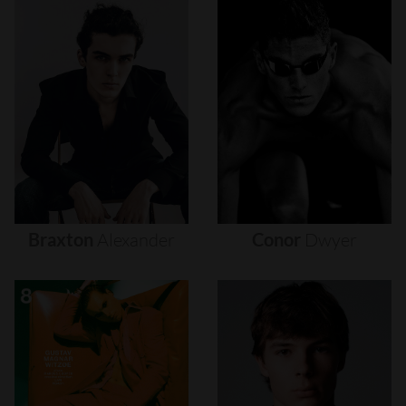
Braxton
Alexander
Conor
Dwyer