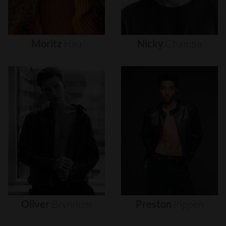
Moritz
Hau
Nicky
Champa
Oliver
Brynnum
Preston
Pippen