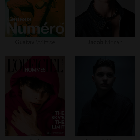
Gustav
Witzøe
Jacob
Moran