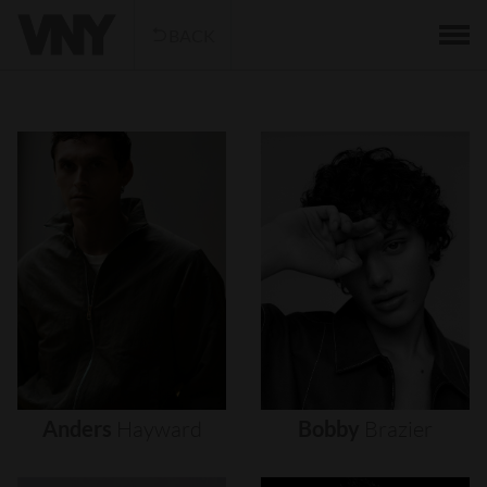
BACK
Anders
Hayward
Bobby
Brazier