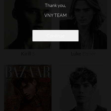
Thank you,
VNY TEAM
Continue
Kirill
S
Luke
Eisner