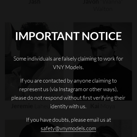
Jash
Javon
"wanna"
Walton
IMPORTANT NOTICE
Some individuals are falsely claiming to work for
VNY Models.
If you are contacted by anyone claiming to
represent us (via Instagram or other ways),
please do not respond without first verifying their
Jeremie
Laheurte
Kai
Moya
identity with us.
If you have doubts, please email us at
safety@vnymodels.com