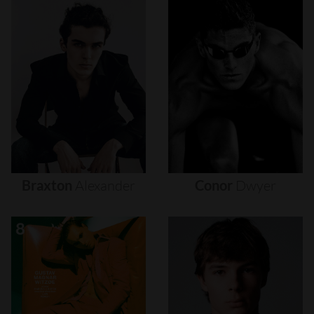
Braxton
Alexander
Conor
Dwyer