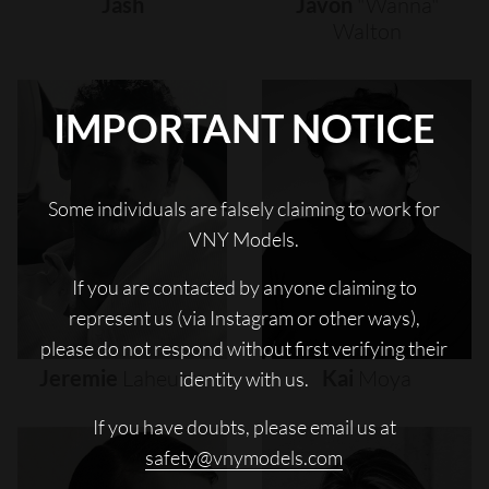
Jash
Javon
"wanna"
Walton
IMPORTANT NOTICE
Some individuals are falsely claiming to work for
VNY Models.
If you are contacted by anyone claiming to
represent us (via Instagram or other ways),
please do not respond without first verifying their
Jeremie
Laheurte
Kai
Moya
identity with us.
If you have doubts, please email us at
safety@vnymodels.com