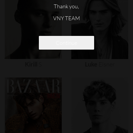
Thank you,
VNY TEAM
Continue
Kirill
S
Luke
Eisner