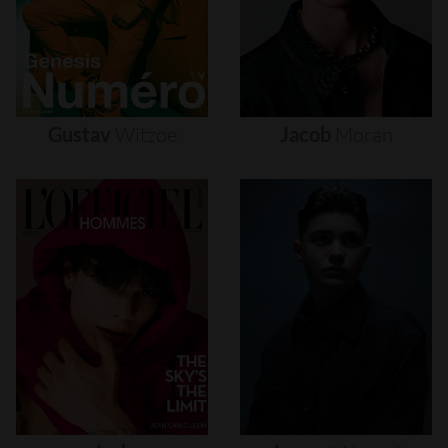
Gustav
Witzøe
Jacob
Moran