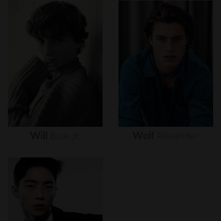
Will
Buie
Jr.
Wolf
Alexander