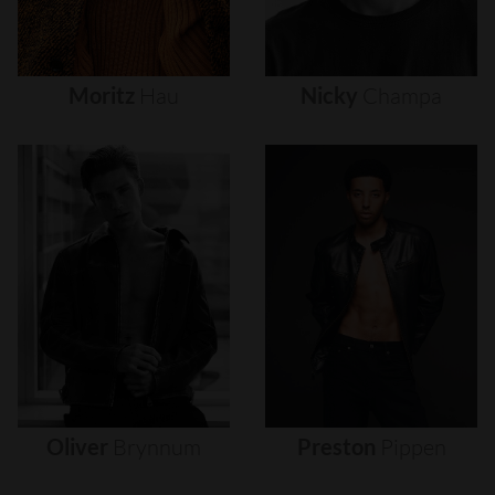
Moritz
Hau
Nicky
Champa
Oliver
Brynnum
Preston
Pippen