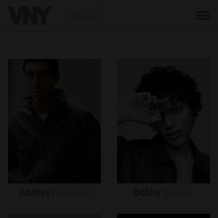
BACK
Anders
Hayward
Bobby
Brazier