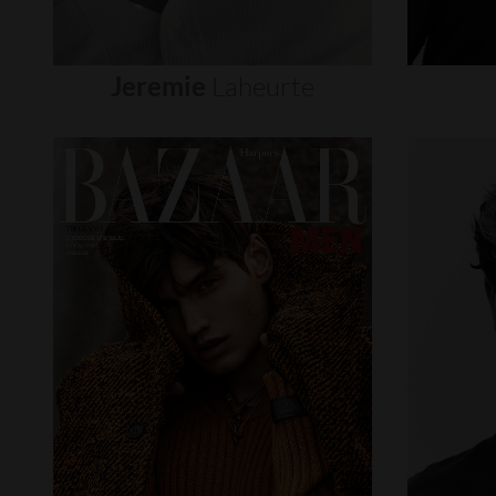
Jeremie
Laheurte