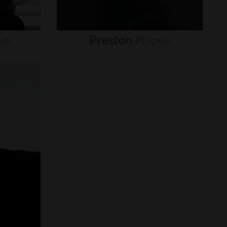
um
Preston
Pippen