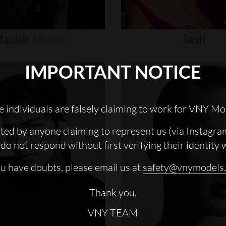
Jacob
Moran
Jash
IMPORTANT NOTICE
 individuals are falsely claiming to work for VNY Mo
cted by anyone claiming to represent us (via Instagra
do not respond without first verifying their identity 
ou have doubts, please email us at
safety@vnymodels
Thank you,
VNY TEAM