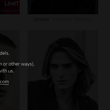
Javon
"wanna"
Walton
dels.
m or other ways),
with us.
.com