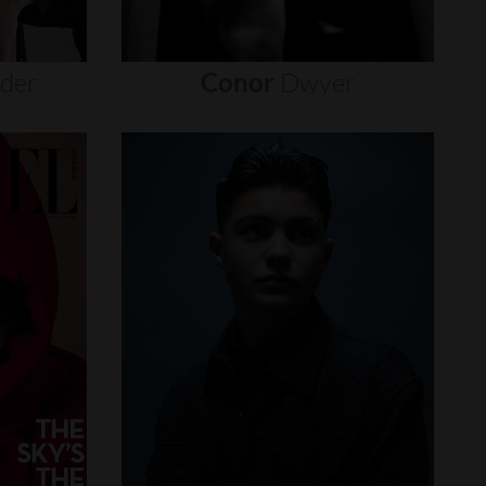
nder
Conor
Dwyer