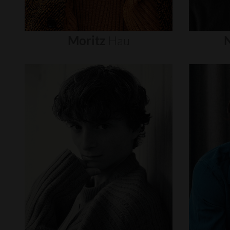
Moritz
Hau
N