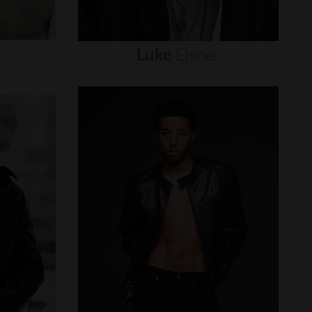
Luke
Eisner