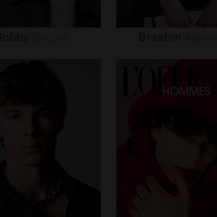
Bobby
Brazier
Braxton
Alexa