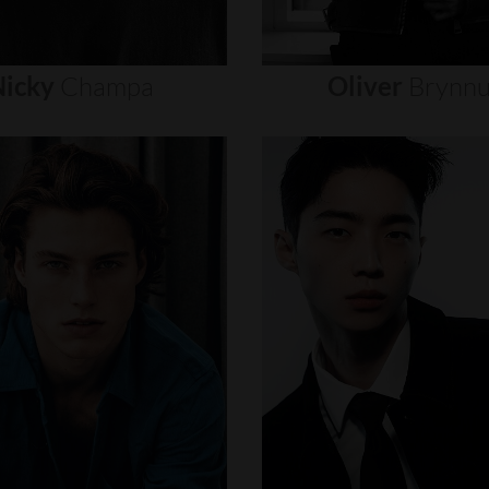
icky
Champa
Oliver
Brynn