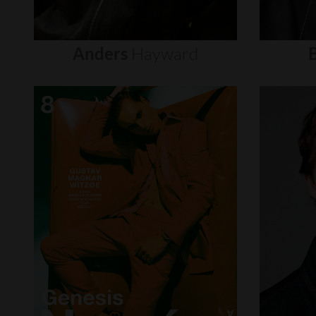
Anders
Hayward