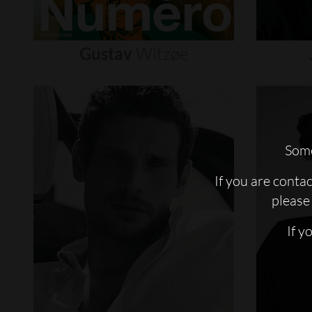
Gustav
Witzøe
Some
If you are conta
please 
If y