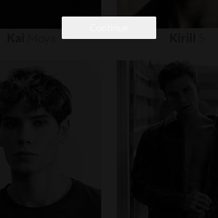
Continue
Kai
Moya
Kirill
S