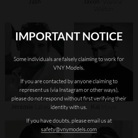
Jash
Javon
"wanna"
Walton
IMPORTANT NOTICE
Some individuals are falsely claiming to work for
VNY Models.
If you are contacted by anyone claiming to
represent us (via Instagram or other ways),
please do not respond without first verifying their
Jeremie
Laheurte
Kai
Moya
identity with us.
If you have doubts, please email us at
safety@vnymodels.com