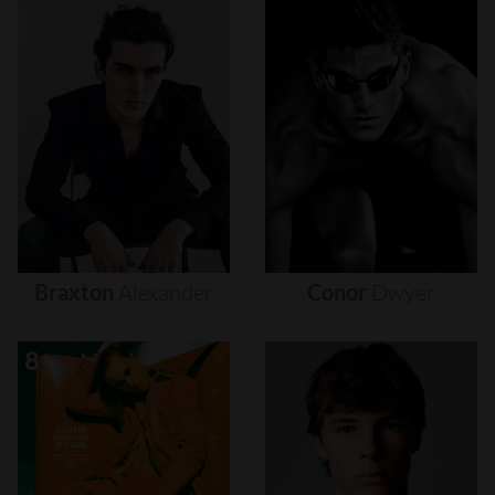
Braxton
Alexander
Conor
Dwyer