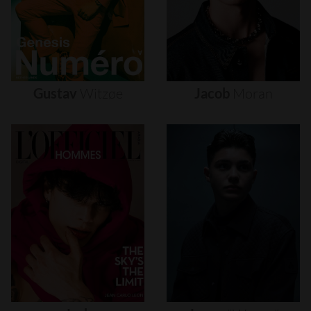
Gustav
Witzøe
Jacob
Moran