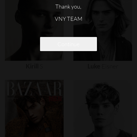
Thank you,
VNY TEAM
Continue
Kirill
S
Luke
Eisner