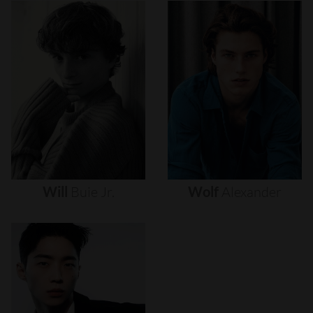
Will
Buie
Jr.
Wolf
Alexander