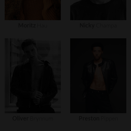
Moritz
Hau
Nicky
Champa
Oliver
Brynnum
Preston
Pippen