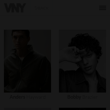
BACK
Anders
Hayward
Bobby
Brazier