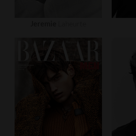
Jeremie
Laheurte