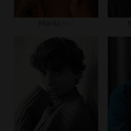
Moritz
Hau
N