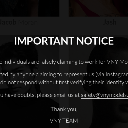
Jacob
Moran
Jash
IMPORTANT NOTICE
 individuals are falsely claiming to work for VNY Mo
cted by anyone claiming to represent us (via Instagra
do not respond without first verifying their identity 
ou have doubts, please email us at
safety@vnymodels
Thank you,
VNY TEAM