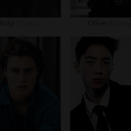
icky
Champa
Oliver
Brynn