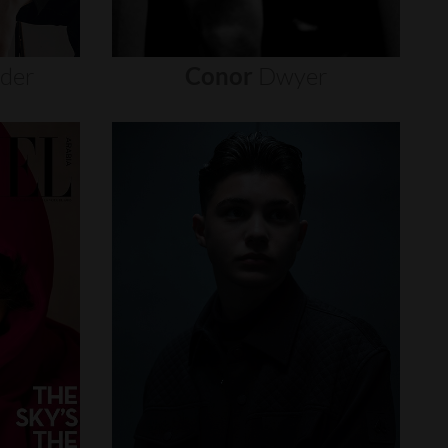
nder
Conor
Dwyer