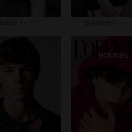
Bobby
Brazier
Braxton
Alexa