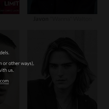
Javon
"wanna"
Walton
dels.
m or other ways),
with us.
.com