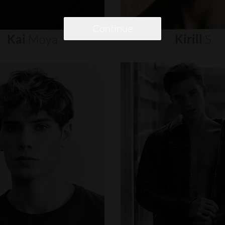
Continue
Kai
Moya
Kirill
S