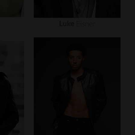
Luke
Eisner