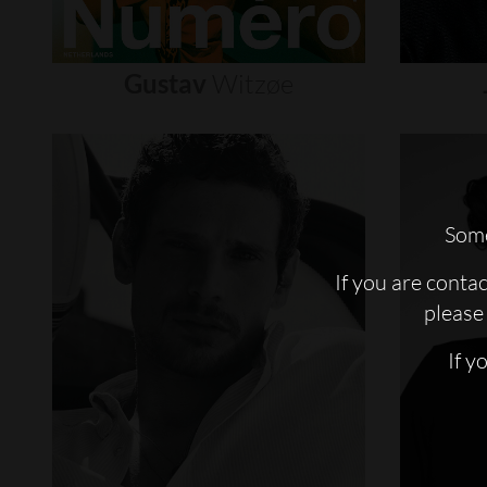
Gustav
Witzøe
Some
If you are conta
please 
If y