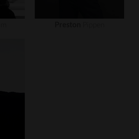
um
Preston
Pippen