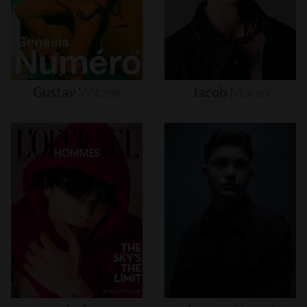
Gustav
Witzøe
Jacob
Moran