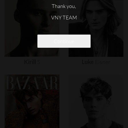
Thank you,
VNY TEAM
Continue
Kirill
S
Luke
Eisner