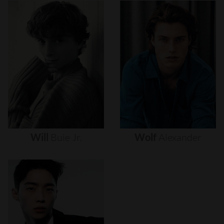
Will
Buie
Jr.
Wolf
Alexander