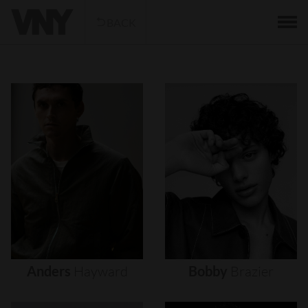
BACK
Anders
Hayward
Bobby
Brazier