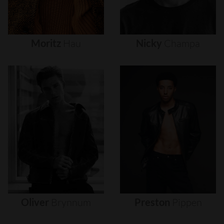
Moritz
Hau
Nicky
Champa
Oliver
Brynnum
Preston
Pippen