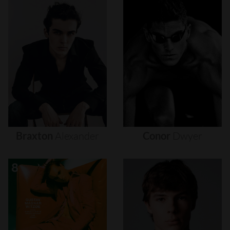
Braxton
Alexander
Conor
Dwyer