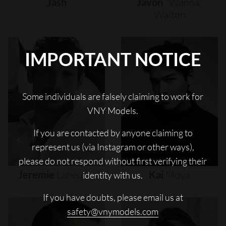
Jash
Javon
"wanna"
Walton
IMPORTANT NOTICE
Some individuals are falsely claiming to work for
VNY Models.
If you are contacted by anyone claiming to
represent us (via Instagram or other ways),
please do not respond without first verifying their
Jeremie
Laheurte
Kai
Moya
identity with us.
If you have doubts, please email us at
safety@vnymodels.com