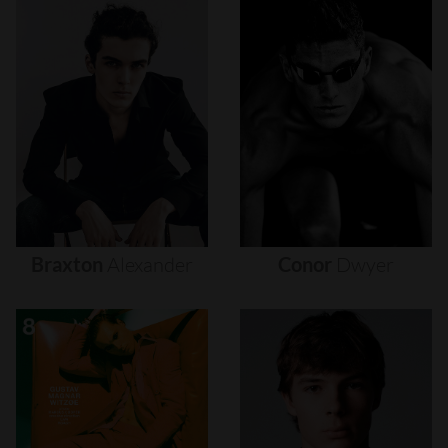
Braxton
Alexander
Conor
Dwyer