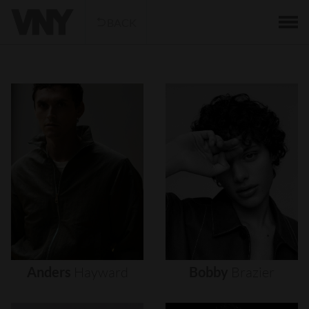
BACK
Anders
Hayward
Bobby
Brazier