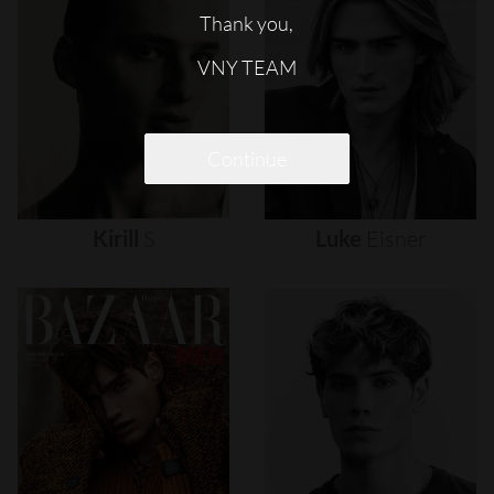
Thank you,
VNY TEAM
Continue
Kirill
S
Luke
Eisner