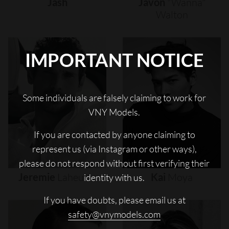
Jash
Javon
"wanna"
Walton
IMPORTANT NOTICE
Some individuals are falsely claiming to work for
VNY Models.
If you are contacted by anyone claiming to
represent us (via Instagram or other ways),
please do not respond without first verifying their
Jeremie
Laheurte
Kai
Moya
identity with us.
If you have doubts, please email us at
safety@vnymodels.com