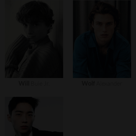
Will
Buie
Jr.
Wolf
Alexander