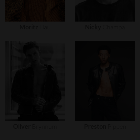
Moritz
Hau
Nicky
Champa
Oliver
Brynnum
Preston
Pippen