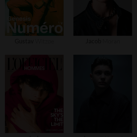
Gustav
Witzøe
Jacob
Moran