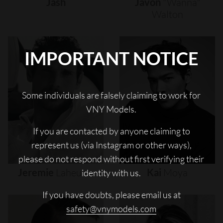
Jash
Javon
"wanna"
Walton
IMPORTANT NOTICE
Some individuals are falsely claiming to work for
VNY Models.
If you are contacted by anyone claiming to
represent us (via Instagram or other ways),
please do not respond without first verifying their
Jeremie
Laheurte
Kai
Moya
identity with us.
If you have doubts, please email us at
safety@vnymodels.com