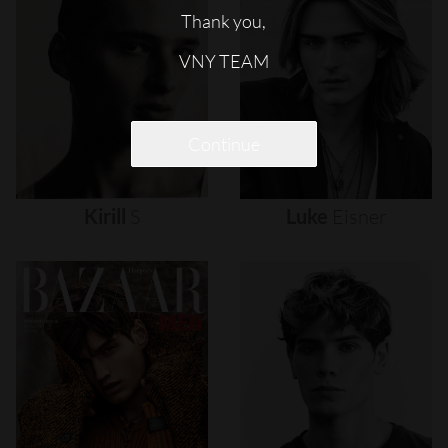
Thank you,
VNY TEAM
Continue
Kirill
S
Luke
Eisner