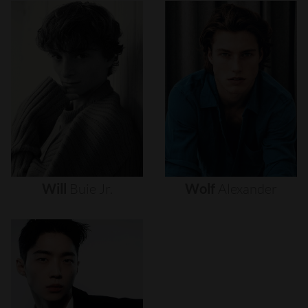
Will
Buie
Jr.
Wolf
Alexander