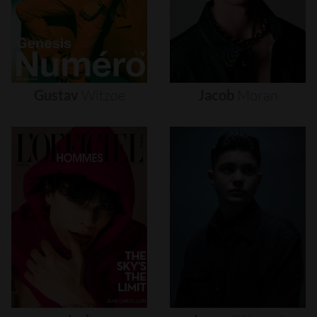
Gustav
Witzøe
Jacob
Moran