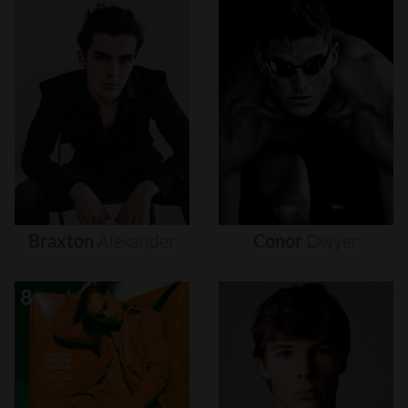
Braxton
Alexander
Conor
Dwyer