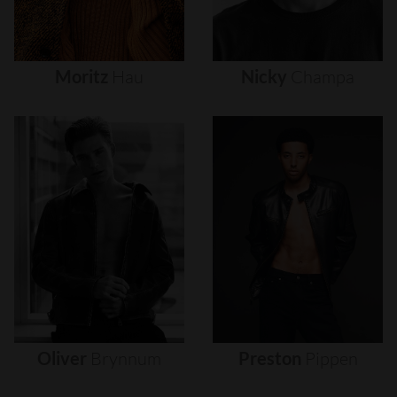
Moritz
Hau
Nicky
Champa
Oliver
Brynnum
Preston
Pippen