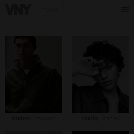
BACK
Anders
Hayward
Bobby
Brazier