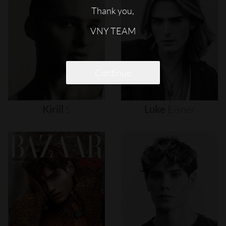
Thank you,
VNY TEAM
Continue
Kirill
S
Luke
Eisner