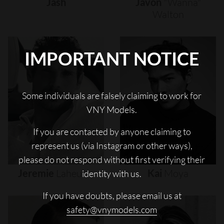
Jash
Javon
"wanna"
Walton
IMPORTANT NOTICE
Some individuals are falsely claiming to work for
VNY Models.
If you are contacted by anyone claiming to
represent us (via Instagram or other ways),
please do not respond without first verifying their
Jeremie
Laheurte
Kai
Moya
identity with us.
If you have doubts, please email us at
safety@vnymodels.com