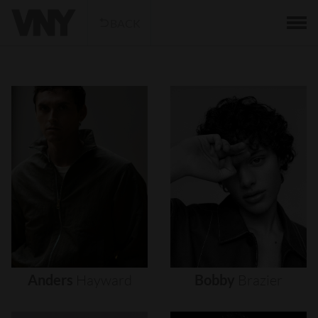
BACK
Anders
Hayward
Bobby
Brazier