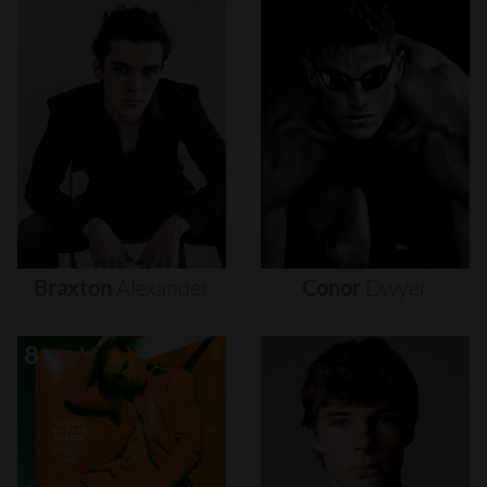
Braxton
Alexander
Conor
Dwyer