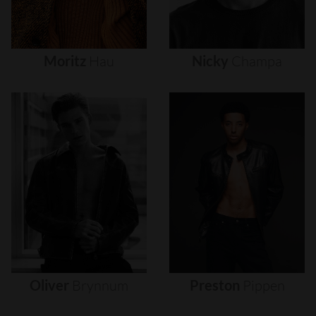
Moritz
Hau
Nicky
Champa
Oliver
Brynnum
Preston
Pippen