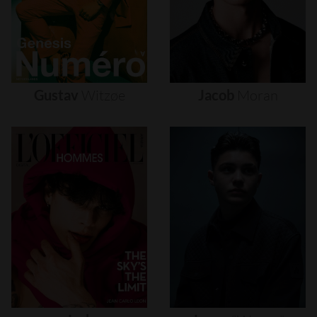
Gustav
Witzøe
Jacob
Moran