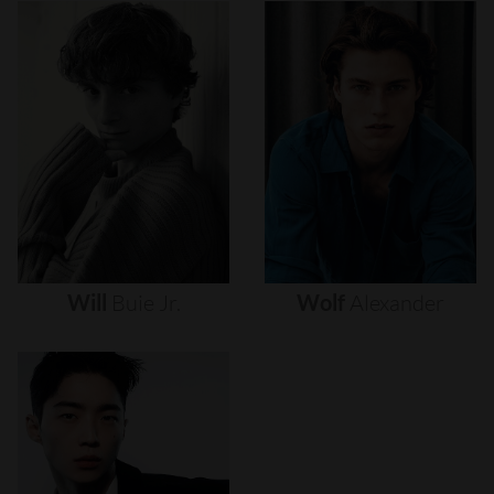
Will
Buie
Jr.
Wolf
Alexander