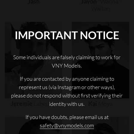
Jash
Javon
"wanna"
Walton
IMPORTANT NOTICE
Some individuals are falsely claiming to work for
VNY Models.
If you are contacted by anyone claiming to
represent us (via Instagram or other ways),
please do not respond without first verifying their
Jeremie
Laheurte
Kai
Moya
identity with us.
If you have doubts, please email us at
safety@vnymodels.com