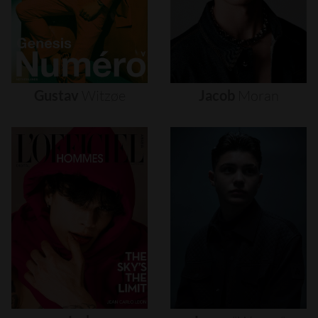
Gustav
Witzøe
Jacob
Moran