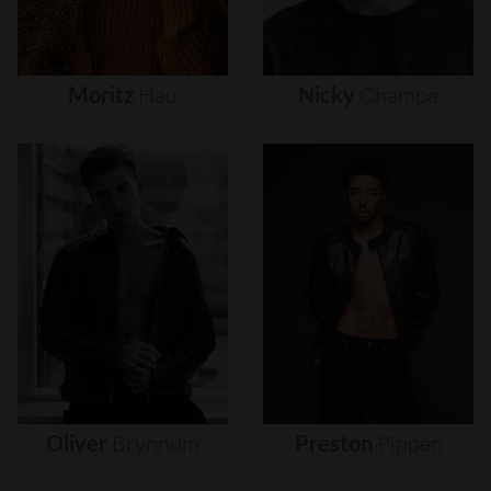
Moritz
Hau
Nicky
Champa
Oliver
Brynnum
Preston
Pippen