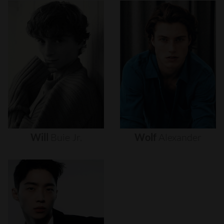
Will
Buie
Jr.
Wolf
Alexander