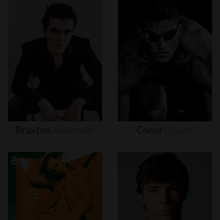
Braxton
Alexander
Conor
Dwyer