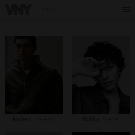
BACK
Anders
Hayward
Bobby
Brazier