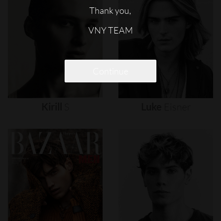
Thank you,
VNY TEAM
Continue
Kirill
S
Luke
Eisner