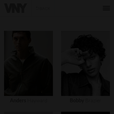
BACK
Anders
Hayward
Bobby
Brazier