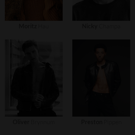
Moritz
Hau
Nicky
Champa
Oliver
Brynnum
Preston
Pippen