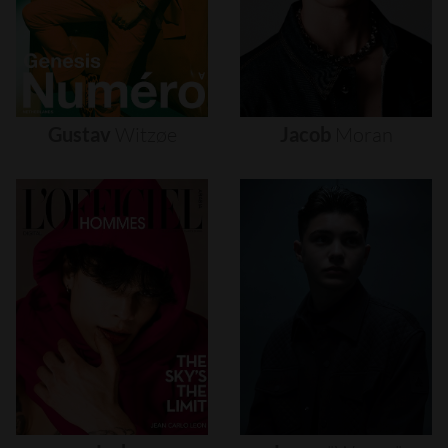
Gustav
Witzøe
Jacob
Moran