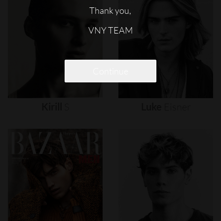
Thank you,
VNY TEAM
Continue
Kirill
S
Luke
Eisner