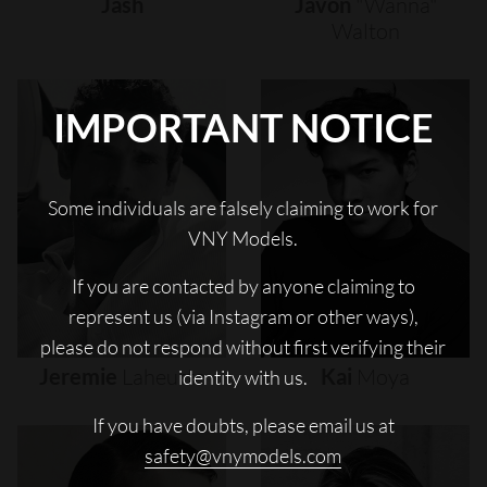
Jash
Javon
"wanna"
Walton
IMPORTANT NOTICE
Some individuals are falsely claiming to work for
VNY Models.
If you are contacted by anyone claiming to
represent us (via Instagram or other ways),
please do not respond without first verifying their
Jeremie
Laheurte
Kai
Moya
identity with us.
If you have doubts, please email us at
safety@vnymodels.com