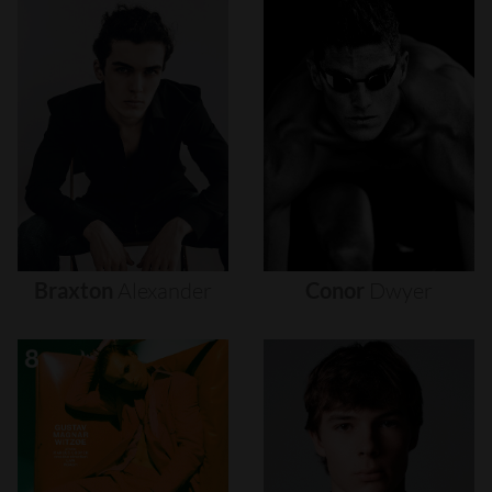
Braxton
Alexander
Conor
Dwyer