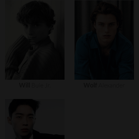
Will
Buie
Jr.
Wolf
Alexander