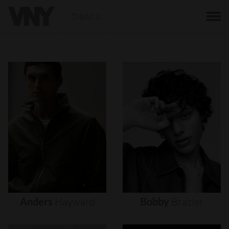
BACK
Anders
Hayward
Bobby
Brazier