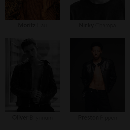
Moritz
Hau
Nicky
Champa
Oliver
Brynnum
Preston
Pippen