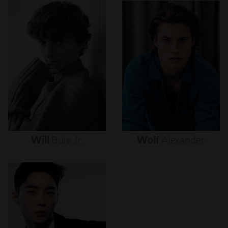
Will
Buie
Jr.
Wolf
Alexander