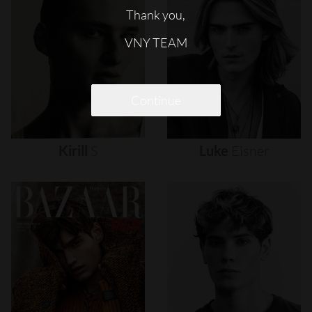
Thank you,
VNY TEAM
Continue
Kirill
S
Luke
Eisner