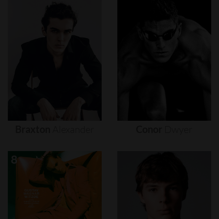
Braxton
Alexander
Conor
Dwyer