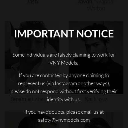
Jash
Javon
"wanna"
Walton
IMPORTANT NOTICE
Some individuals are falsely claiming to work for
VNY Models.
If you are contacted by anyone claiming to
represent us (via Instagram or other ways),
please do not respond without first verifying their
Jeremie
Laheurte
Kai
Moya
identity with us.
If you have doubts, please email us at
safety@vnymodels.com