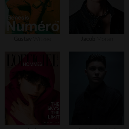
Gustav
Witzøe
Jacob
Moran