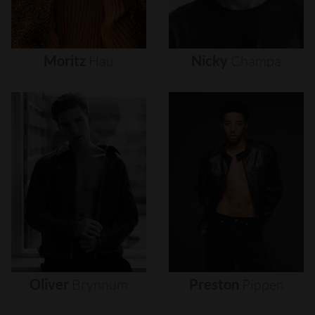
Moritz
Hau
Nicky
Champa
Oliver
Brynnum
Preston
Pippen