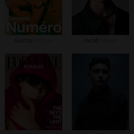
Gustav
Witzøe
Jacob
Moran