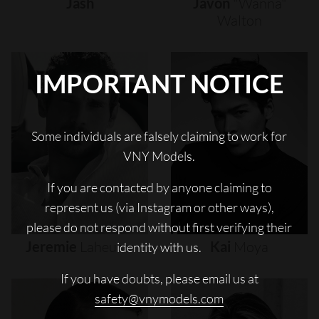
Jash
Javon
"wanna"
Walton
IMPORTANT NOTICE
Some individuals are falsely claiming to work for
VNY Models.
If you are contacted by anyone claiming to
represent us (via Instagram or other ways),
please do not respond without first verifying their
Jeremie
Laheurte
Kai
Moya
identity with us.
If you have doubts, please email us at
safety@vnymodels.com