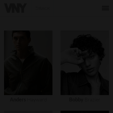
BACK
Anders
Hayward
Bobby
Brazier