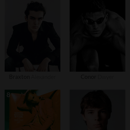
Braxton
Alexander
Conor
Dwyer