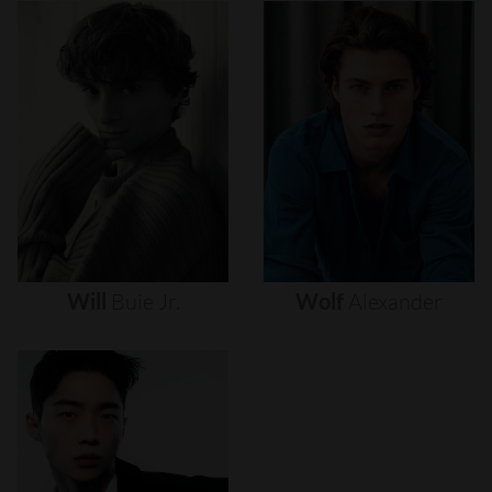
Will
Buie
Jr.
Wolf
Alexander