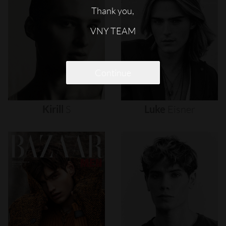
Thank you,
VNY TEAM
Continue
Kirill
S
Luke
Eisner