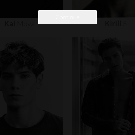
Continue
Kai
Moya
Kirill
S