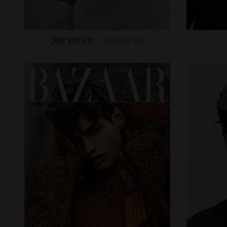
Jeremie
Laheurte