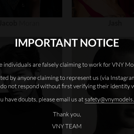
Jacob
Moran
Jash
IMPORTANT NOTICE
 individuals are falsely claiming to work for VNY Mo
cted by anyone claiming to represent us (via Instagra
do not respond without first verifying their identity 
ou have doubts, please email us at
safety@vnymodels
Thank you,
VNY TEAM