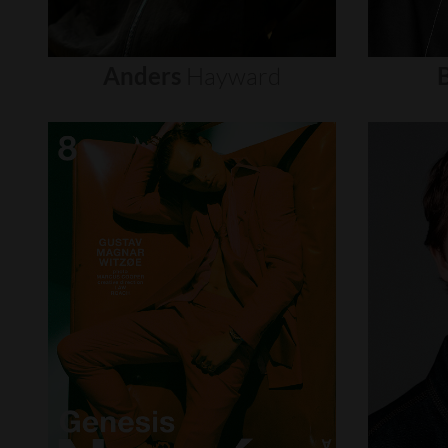
Anders
Hayward