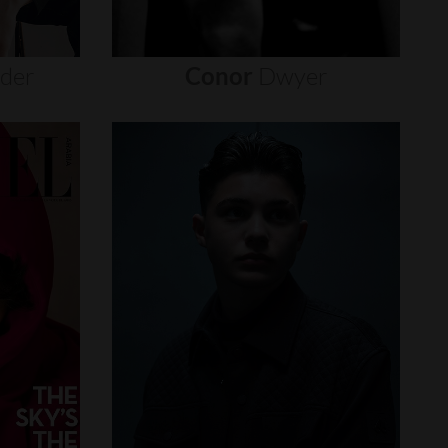
nder
Conor
Dwyer