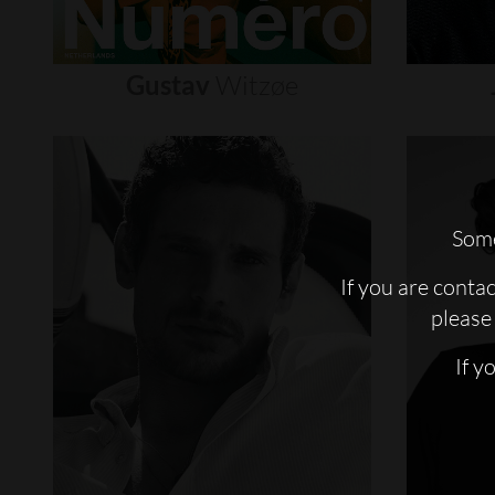
Gustav
Witzøe
Some
If you are conta
please 
If y