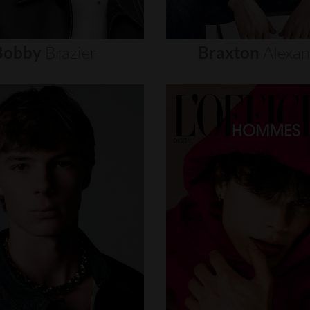
Bobby
Brazier
Braxton
Alexa