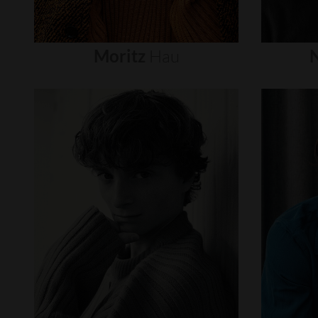
Moritz
Hau
N