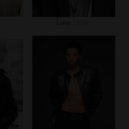
Luke
Eisner