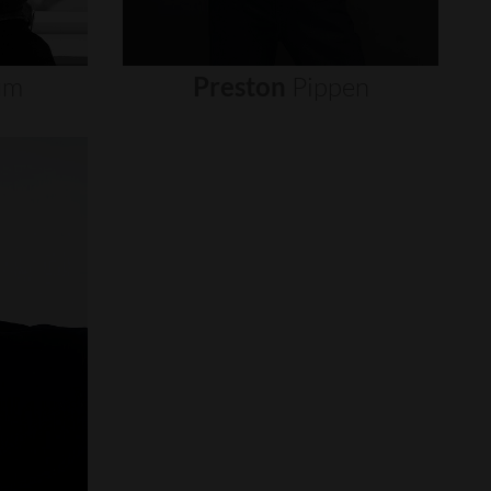
um
Preston
Pippen