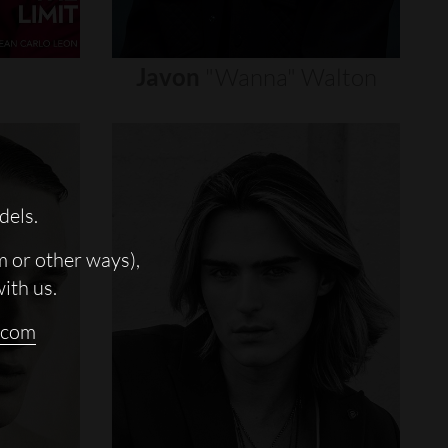
Javon
"wanna"
Walton
dels.
m or other ways),
with us.
.com