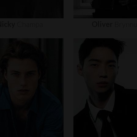
icky
Champa
Oliver
Brynn