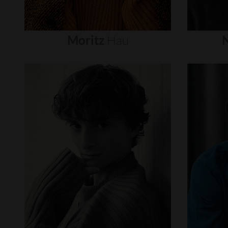
Moritz
Hau
N