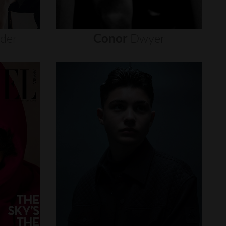
nder
Conor
Dwyer