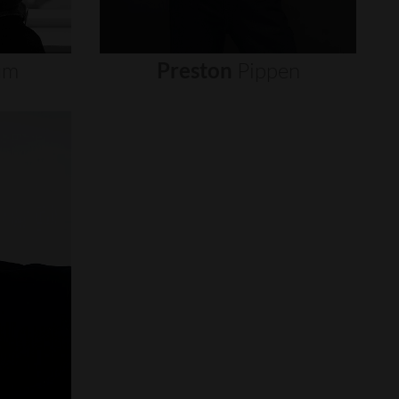
um
Preston
Pippen