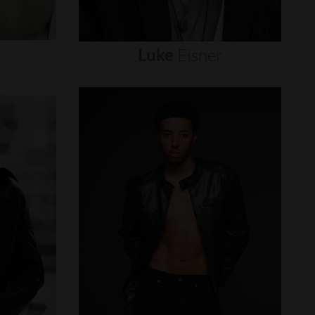
Luke
Eisner