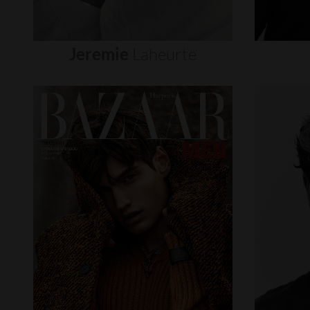
Jeremie
Laheurte