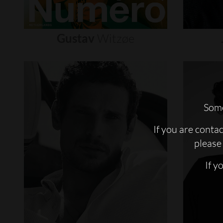
Gustav
Witzøe
Some
If you are conta
please 
If y